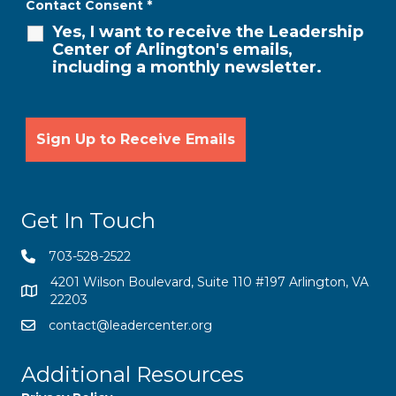
Contact Consent
*
Yes, I want to receive the Leadership
Center of Arlington's emails,
including a monthly newsletter.
Get In Touch
703-528-2522
4201 Wilson Boulevard, Suite 110 #197 Arlington, VA
22203
contact@leadercenter.org
Additional Resources