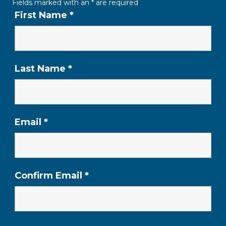
Fields marked with an
*
are required
First Name
*
Last Name
*
Email
*
Confirm Email
*