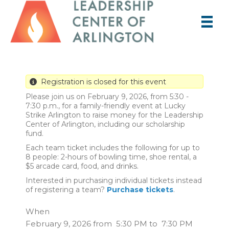
Registration is closed for this event
Please join us on February 9, 2026, from 5:30 -
7:30 p.m., for a family-friendly event at Lucky
Strike Arlington to raise money for the Leadership
Center of Arlington, including our scholarship
fund.
Each team ticket includes the following for up to
8 people: 2-hours of bowling time, shoe rental, a
$5 arcade card, food, and drinks.
Interested in purchasing individual tickets instead
of registering a team?
Purchase tickets
.
When
February 9, 2026 from 5:30 PM to 7:30 PM