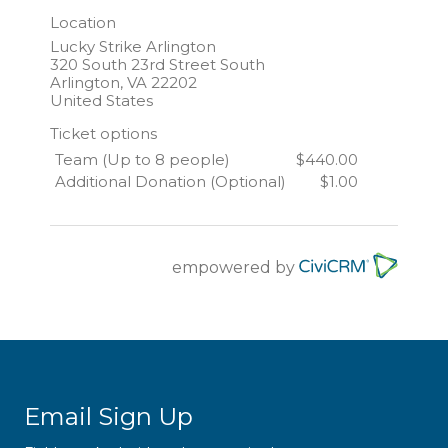
Location
Lucky Strike Arlington
320 South 23rd Street South
Arlington
,
VA
22202
United States
Ticket options
Team (Up to 8 people)
$440.00
Additional Donation (Optional)
$1.00
empowered by
Email Sign Up