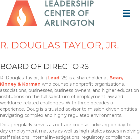
R. DOUGLAS TAYLOR, JR.
BOARD OF DIRECTORS
R. Douglas Taylor, Jr. (
Lead
'25) is a shareholder at
Bean,
Kinney & Korman
who counsels nonprofit organizations,
associations, businesses, business owners, and higher education
institutions on the full spectrum of employment law and
workforce-related challenges. With three decades of
experience, Doug is a trusted advisor to mission-driven entities
navigating complex and highly regulated environments.
Doug regularly serves as outside counsel, advising on day-to-
day employment matters as well as high-stakes issues involving
staff relations, internal investigations, regulatory compliance,