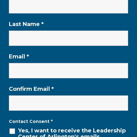
Last Name
*
Email
*
Confirm Email
*
Contact Consent
*
Yes, I want to receive the Leadership
Center of Arlington's emails,