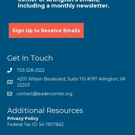
including a monthly newsletter.
Get In Touch
703-528-2522
4201 Wilson Boulevard, Suite 110 #197 Arlington, VA
22203
contact@leadercenter.org
Additional Resources
Privacy Policy
Federal Tax ID: 54-1907862