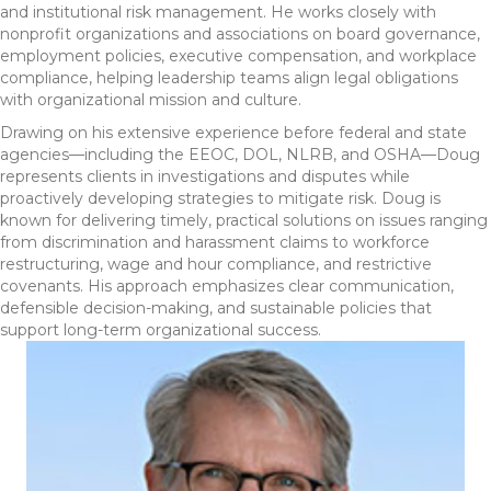
and institutional risk management. He works closely with
nonprofit organizations and associations on board governance,
employment policies, executive compensation, and workplace
compliance, helping leadership teams align legal obligations
with organizational mission and culture.
Drawing on his extensive experience before federal and state
agencies—including the EEOC, DOL, NLRB, and OSHA—Doug
represents clients in investigations and disputes while
proactively developing strategies to mitigate risk. Doug is
known for delivering timely, practical solutions on issues ranging
from discrimination and harassment claims to workforce
restructuring, wage and hour compliance, and restrictive
covenants. His approach emphasizes clear communication,
defensible decision-making, and sustainable policies that
support long-term organizational success.