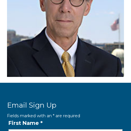
Email Sign Up
Fields marked with an
*
are required
First Name
*