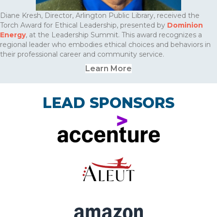
Diane Kresh, Director, Arlington Public Library, received the
Torch Award for Ethical Leadership, presented by
Dominion
Energy
, at the Leadership Summit. This award recognizes a
regional leader who embodies ethical choices and behaviors in
their professional career and community service.
Learn More
LEAD SPONSORS