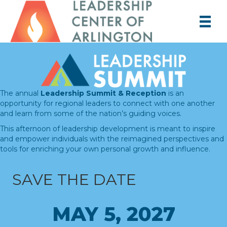
The annual
Leadership Summit & Reception
is an
opportunity for regional leaders to connect with one another
and learn from some of the nation’s guiding voices.
This afternoon of leadership development is meant to inspire
and empower individuals with the reimagined perspectives and
tools for enriching your own personal growth and influence.
SAVE THE DATE
MAY 5, 2027