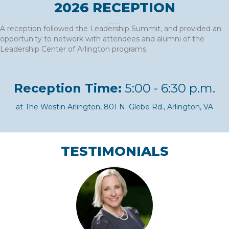
2026 RECEPTION
A reception followed the Leadership Summit, and provided an
opportunity to network with attendees and alumni of the
Leadership Center of Arlington programs.
Reception Time:
5:00 - 6:30 p.m.
at The Westin Arlington, 801 N. Glebe Rd., Arlington, VA
TESTIMONIALS