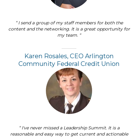
“ I send a group of my staff members for both the
content and the networking. It is a great opportunity for
my team. “
Karen Rosales, CEO Arlington
Community Federal Credit Union
“ I've never missed a Leadership Summit. It is a
reasonable and easy way to get current and actionable