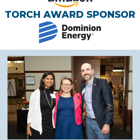
TORCH AWARD SPONSOR