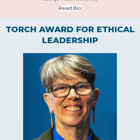
Read Bio
TORCH AWARD FOR ETHICAL
LEADERSHIP