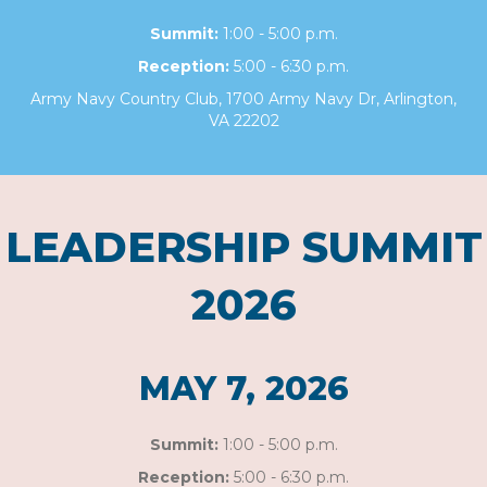
Summit:
1:00 - 5:00 p.m.
Reception:
5:00 - 6:30 p.m.
Army Navy Country Club, 1700 Army Navy Dr, Arlington,
VA 22202
LEADERSHIP SUMMIT
2026
MAY 7, 2026
Summit:
1:00 - 5:00 p.m.
Reception:
5:00 - 6:30 p.m.