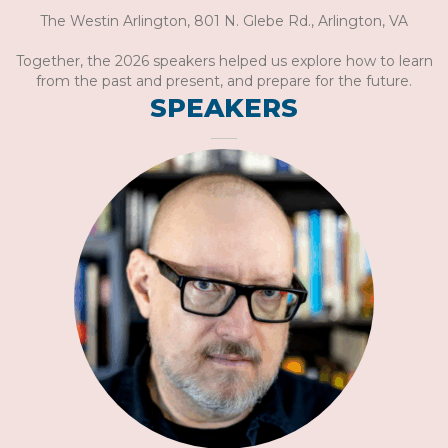
The Westin Arlington, 801 N. Glebe Rd., Arlington, VA
Together, the 2026 speakers helped us explore how to learn
from the past and present, and prepare for the future.
SPEAKERS