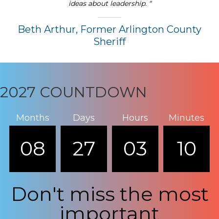
ideas about leadership. “
Beth Arthur, Former Arlington County
Sheriff
2027 COUNTDOWN
Months
Days
Hours
Minutes
08
27
03
10
Don't miss the most
important