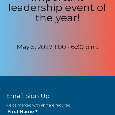
leadership event of
the year!
May 5, 2027 1:00 - 6:30 p.m.
Email Sign Up
Fields marked with an
*
are required
First Name
*