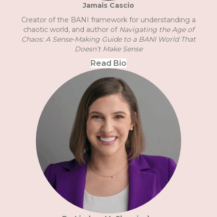
Jamais Cascio
Creator of the BANI framework for understanding a
chaotic world, and author of
Navigating the Age of
Chaos: A Sense-Making Guide to a BANI World That
Doesn’t Make Sense
Read Bio