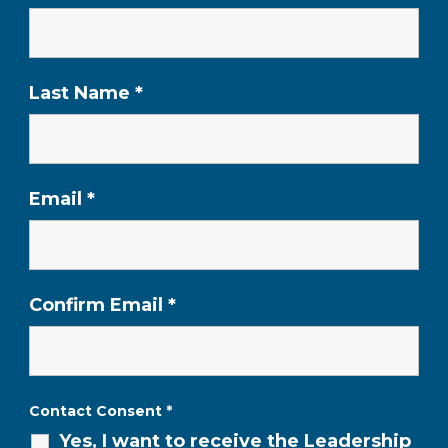
Last Name
*
Email
*
Confirm Email
*
Contact Consent
*
Yes, I want to receive the Leadership