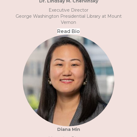
Dr. Lindsay M. Chervinsky
Executive Director
George Washington Presidential Library at Mount
Vernon
Read Bio
Diana Min