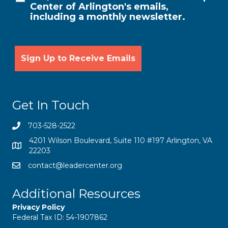
Center of Arlington's emails,
including a monthly newsletter.
Get In Touch
703-528-2522
4201 Wilson Boulevard, Suite 110 #197 Arlington, VA
22203
contact@leadercenter.org
Additional Resources
Privacy Policy
Federal Tax ID: 54-1907862