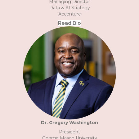
Managing Director
Data & AI Strategy
Accenture
Read Bio
Dr. Gregory Washington
President
George Mason University