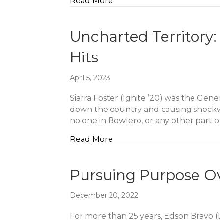
about Leadership That Ser
Read More
Uncharted Territory
Hits
April 5, 2023
Siarra Foster (Ignite ’20) was the Gen
down the country and causing shockwav
no one in Bowlero, or any other part 
about Uncharted Territory:
Read More
Pursuing Purpose Ov
December 20, 2022
For more than 25 years, Edson Bravo (