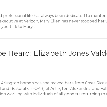
nd professional life has always been dedicated to mentor
an executive at Verizon, Mary Ellen has never stopped he
f you talk to Mary…
hrough Mentorship: Mary Ellen Payne Alumni Story
 be Heard: Elizabeth Jones Va
 Arlington home since she moved here from Costa Rica at
and Restoration (OAR) of Arlington, Alexandria, and Falls
on working with individuals of all genders returning t
 be Heard: Elizabeth Jones Valderrama Alumni Story