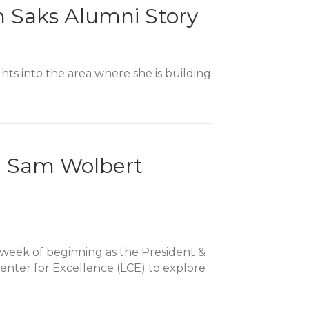
n Saks Alumni Story
hts into the area where she is building
e: Sam Wolbert
a week of beginning as the President &
enter for Excellence (LCE) to explore