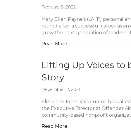
February 8, 2022
Mary Ellen Payne’s (LA ‘11) personal a
retired after a successful career as 
grow the next generation of leaders. I
about Creating A Legacy T
Read More
Lifting Up Voices to
Story
December 12, 2021
Elizabeth Jones Valderrama has called
the Executive Director at Offender Aid 
community-based nonprofit organizati
about Lifting Up Voices to
Read More