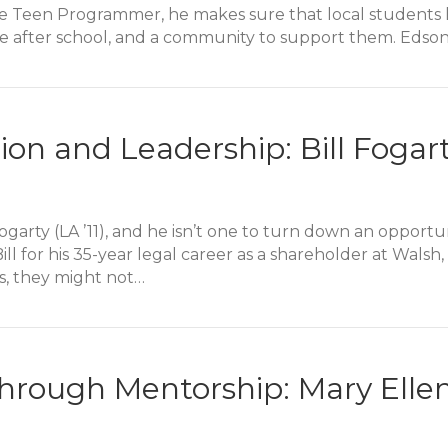
 Teen Programmer, he makes sure that local students ha
 be after school, and a community to support them. Edso
er Passion: Edson Bravo Alumni Story
ion and Leadership: Bill Fogar
 Fogarty (LA ’11), and he isn’t one to turn down an oppor
l for his 35-year legal career as a shareholder at Walsh,
, they might not…
on and Leadership: Bill Fogarty Alumni Story
hrough Mentorship: Mary Elle