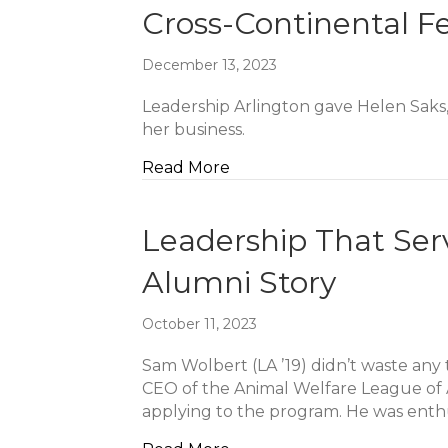
Cross-Continental F
December 13, 2023
Leadership Arlington gave Helen Saks, 
her business.
about Cross-Continental F
Read More
Leadership That Ser
Alumni Story
October 11, 2023
Sam Wolbert (LA ’19) didn’t waste any 
CEO of the Animal Welfare League of A
applying to the program. He was enth