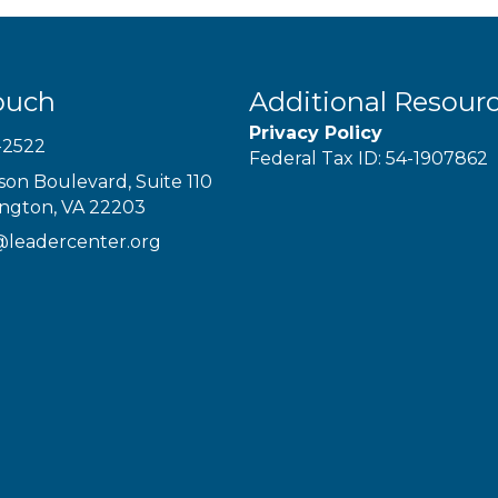
ouch
Additional Resour
Privacy Policy
-2522
Federal Tax ID: 54-1907862
son Boulevard, Suite 110
ington, VA 22203
@leadercenter.org