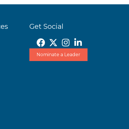
ces
Get Social
Nominate a Leader