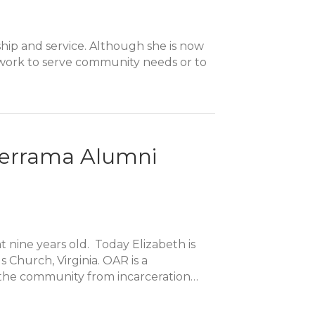
ship and service. Although she is now
r work to serve community needs or to
lderrama Alumni
 nine years old. Today Elizabeth is
 Church, Virginia. OAR is a
o the community from incarceration…