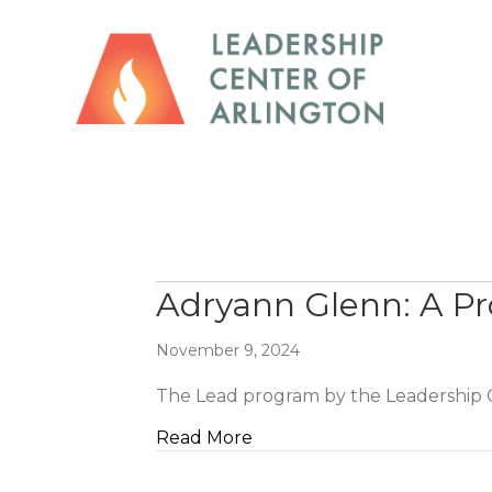
Adryann Glenn: A Pro
November 9, 2024
The Lead program by the Leadership C
about Adryann Glenn: A Prof
Read More