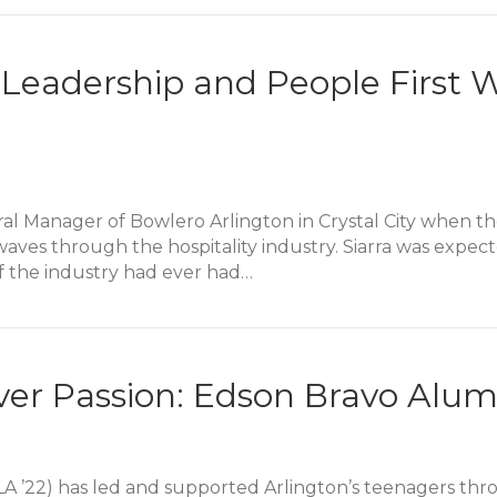
ves Our Pets and Their People: Sam Wolbert Alumni Sto
: Leadership and People Firs
eral Manager of Bowlero Arlington in Crystal City when 
es through the hospitality industry. Siarra was expecte
of the industry had ever had…
 Leadership and People First When a Pandemic Hits
er Passion: Edson Bravo Alum
LA ’22) has led and supported Arlington’s teenagers thr