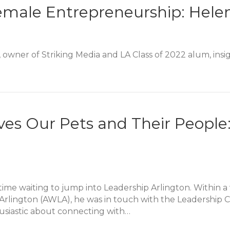
emale Entrepreneurship: Hele
owner of Striking Media and LA Class of 2022 alum, insig
emale Entrepreneurship: Helen Saks Alumni Story
ves Our Pets and Their Peopl
time waiting to jump into Leadership Arlington. Within 
rlington (AWLA), he was in touch with the Leadership C
usiastic about connecting with…