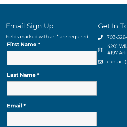
Email Sign Up
Get In T
Fields marked with an
*
are required
703-528
First Name
*
4201 Wil
#197 Arl
contact
Last Name
*
Email
*