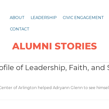
ABOUT
LEADERSHIP
CIVIC ENGAGEMENT
CONTACT
ALUMNI STORIES
file of Leadership, Faith, and 
enter of Arlington helped Adryann Glenn to see himself
ile of Leadership, Faith, and Service