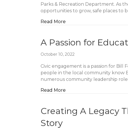
Parks & Recreation Department. As the
opportunities to grow, safe places to
about Pursuing Purpose Ov
Read More
A Passion for Educat
October 10, 2022
Civic engagement is a passion for Bill
people in the local community know Bil
numerous community leadership roles
about A Passion for Educati
Read More
Creating A Legacy T
Story