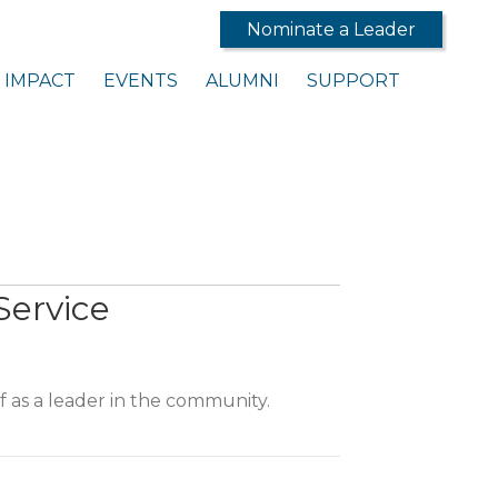
Nominate a Leader
IMPACT
EVENTS
ALUMNI
SUPPORT
Service
 as a leader in the community.