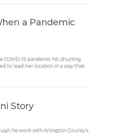
ry
t When a Pandemic
the COVID-19 pandemic hit, shutting
d to lead her location in a way that
ni Story
ough his work with Arlington County’s