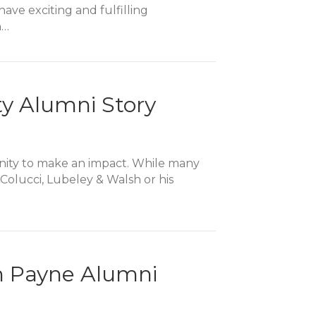
ve exciting and fulfilling
n…
ty Alumni Story
tunity to make an impact. While many
 Colucci, Lubeley & Walsh or his
n Payne Alumni