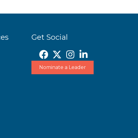
ces
Get Social
Nominate a Leader