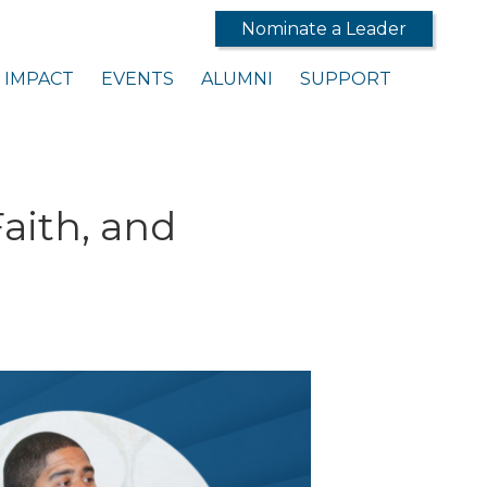
Nominate a Leader
IMPACT
EVENTS
ALUMNI
SUPPORT
Faith, and