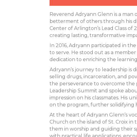
Reverend Adryann Glenn is a man of
betterment of others through his di
Center of Arlington’s Lead Class of
creating lasting, transformative imp
In 2016, Adryann participated in th
to serve. He stood out as a member of
dedication to enriching the learnin
Adryann’s journey to leadership is
selling drugs, incarceration, and pov
the perseverance to overcome the pa
Leadership Summit and spoke about
impression on his classmates. His un
on the program, further solidifying
At the heart of Adryann Glenn’s voca
Church on the island of St. Croix in 
them in worship and guiding their sp
with practical life applications, enc