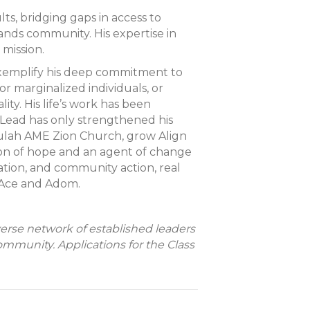
s, bridging gaps in access to
ands community. His expertise in
mission.
exemplify his deep commitment to
r marginalized individuals, or
ty. His life’s work has been
 Lead has only strengthened his
Beulah AME Zion Church, grow Align
n of hope and an agent of change
cation, and community action, real
, Ace and Adom.
verse network of established leaders
unity. Applications for the Class