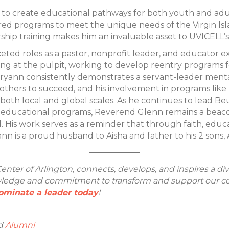
 to create educational pathways for both youth and adult
ored programs to meet the unique needs of the Virgin Isl
ip training makes him an invaluable asset to UVICELL’s 
ted roles as a pastor, nonprofit leader, and educator 
ing at the pulpit, working to develop reentry programs fo
ryann consistently demonstrates a servant-leader mentali
others to succeed, and his involvement in programs like
 both local and global scales. As he continues to lead 
educational programs, Reverend Glenn remains a beaco
d. His work serves as a reminder that through faith, edu
ann is a proud husband to Aisha and father to his 2 sons
enter of Arlington, connects, develops, and inspires a di
dge and commitment to transform and support our comm
ominate a leader today
!
d
Alumni