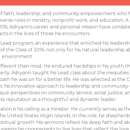
 faith, leadership, and community empowerment who has
verse roles in ministry, nonprofit work, and education.
 2016, Adryann’s career and personal mission have consis
acts in the lives of those he encounters.
e Lead program, an experience that enriched his leadersh
 the Class of 2016, not only for his natural leadership abil
g environment.
 different than most. He endured hardships in his youth
erty. Adryann taught his Lead class about the inequities 
th he was on for a better life. He was selected as the C
 his innovative approach to leadership and community 
ique perspectives on community service, social justice, a
 his reputation as a thoughtful and dynamic leader.
tion is his calling as a minister. He currently serves a
the United States Virgin Islands. In this role, he shepher
iritual growth. His sermons reflect his deep faith and abi
ouraging his congregants to live lives that reflect the lov