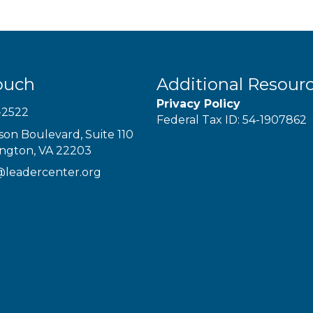
ouch
Additional Resour
Privacy Policy
-2522
Federal Tax ID: 54-1907862
son Boulevard, Suite 110
ington, VA 22203
@leadercenter.org