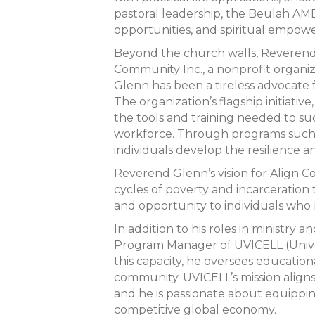
pastoral leadership, the Beulah AM
opportunities, and spiritual empow
Beyond the church walls, Reverend 
Community Inc., a nonprofit organi
Glenn has been a tireless advocate 
The organization’s flagship initiat
the tools and training needed to su
workforce. Through programs such a
individuals develop the resilience and
Reverend Glenn’s vision for Align C
cycles of poverty and incarceration
and opportunity to individuals who 
In addition to his roles in ministry 
Program Manager of UVICELL (Univers
this capacity, he oversees educatio
community. UVICELL’s mission align
and he is passionate about equippin
competitive global economy.