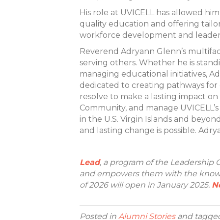
His role at UVICELL has allowed him
quality education and offering tail
workforce development and leadersh
Reverend Adryann Glenn’s multiface
serving others. Whether he is stand
managing educational initiatives, Ad
dedicated to creating pathways for 
resolve to make a lasting impact on
Community, and manage UVICELL’s 
in the U.S. Virgin Islands and beyon
and lasting change is possible. Adry
Lead
, a program of the Leadership C
and empowers them with the knowle
of 2026 will open in January 2025.
N
Posted in
Alumni Stories
and tagge