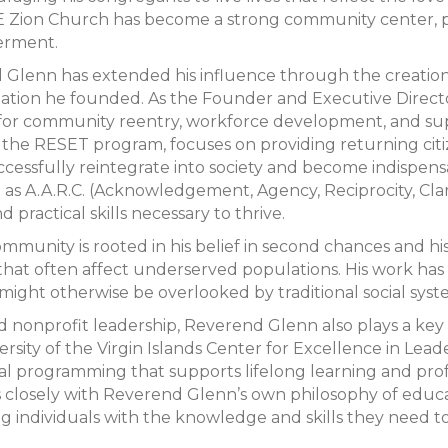
E Zion Church has become a strong community center, pr
erment.
Glenn has extended his influence through the creation 
zation he founded. As the Founder and Executive Direc
for community reentry, workforce development, and suppor
ive, the RESET program, focuses on providing returning ci
ccessfully reintegrate into society and become indispen
s A.A.R.C. (Acknowledgement, Agency, Reciprocity, Clar
 practical skills necessary to thrive.
ommunity is rooted in his belief in second chances and 
 that often affect underserved populations. His work ha
might otherwise be overlooked by traditional social syst
and nonprofit leadership, Reverend Glenn also plays a key 
ity of the Virgin Islands Center for Excellence in Leader
nal programming that supports lifelong learning and pro
s closely with Reverend Glenn’s own philosophy of educ
g individuals with the knowledge and skills they need to