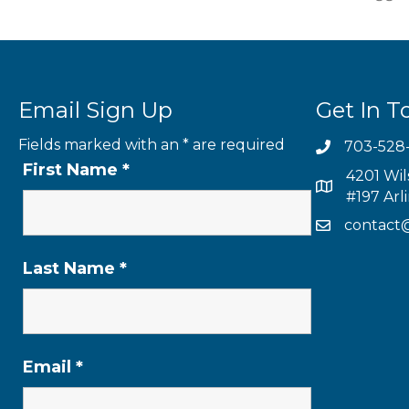
Email Sign Up
Get In T
Fields marked with an
*
are required
703-528
First Name
*
4201 Wil
#197 Arl
contact
Last Name
*
Email
*