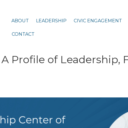
ABOUT
LEADERSHIP
CIVIC ENGAGEMENT
CONTACT
A Profile of Leadership, 