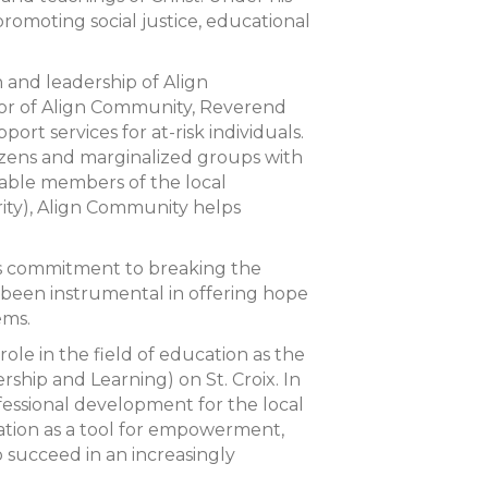
omoting social justice, educational
and leadership of Align
tor of Align Community, Reverend
t services for at-risk individuals.
tizens and marginalized groups with
sable members of the local
ity), Align Community helps
his commitment to breaking the
s been instrumental in offering hope
ems.
role in the field of education as the
ship and Learning) on St. Croix. In
fessional development for the local
ation as a tool for empowerment,
 succeed in an increasingly