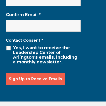
Confirm Email
*
Contact Consent
*
Yes, I want to receive the
Leadership Center of
Arlington's emails, including
a monthly newsletter.