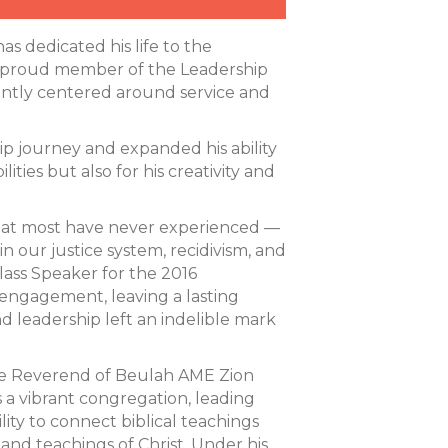
 dedicated his life to the
 A proud member of the Leadership
tently centered around service and
ip journey and expanded his ability
ities but also for his creativity and
 that most have never experienced —
in our justice system, recidivism, and
lass Speaker for the 2016
engagement, leaving a lasting
nd leadership left an indelible mark
s the Reverend of Beulah AME Zion
ds a vibrant congregation, leading
lity to connect biblical teachings
e and teachings of Christ. Under his