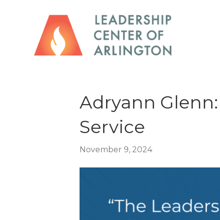
Adryann Glenn: 
Service
November 9, 2024