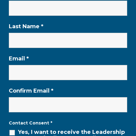
Last Name
*
Email
*
Confirm Email
*
Contact Consent
*
Yes, I want to receive the Leadership