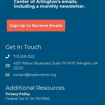
Center of Arlington's emails,
including a monthly newsletter.
Get In Touch
703-528-2522
4201 Wilson Boulevard, Suite 110 #197 Arlington, VA
22203
contact@leadercenter.org
Additional Resources
Privacy Policy
Federal Tax ID: 54-1907862