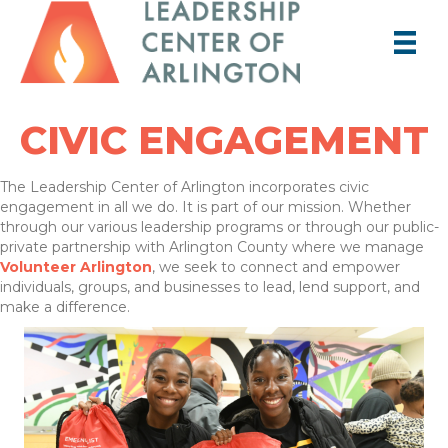
CIVIC ENGAGEMENT
The Leadership Center of Arlington incorporates civic
engagement in all we do. It is part of our mission. Whether
through our various leadership programs or through our public-
private partnership with Arlington County where we manage
Volunteer Arlington
, we seek to connect and empower
individuals, groups, and businesses to lead, lend support, and
make a difference.