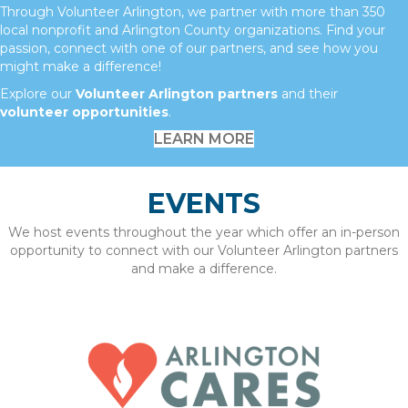
Through Volunteer Arlington, we partner with more than 350
local nonprofit and Arlington County organizations. Find your
passion, connect with one of our partners, and see how you
might make a difference!
Explore our
Volunteer Arlington partners
and their
volunteer opportunities
.
LEARN MORE
EVENTS
We host events throughout the year which offer an in-person
opportunity to connect with our Volunteer Arlington partners
and make a difference.