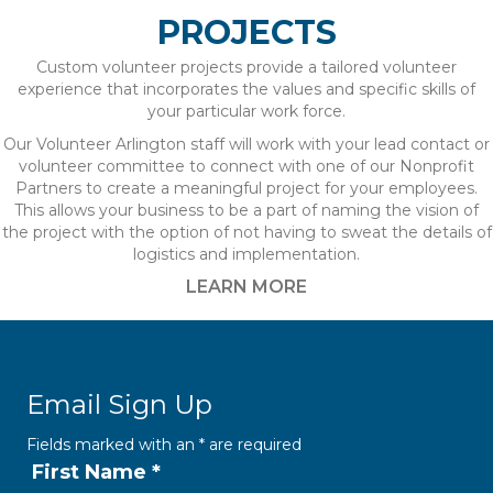
PROJECTS
Custom volunteer projects provide a tailored volunteer
experience that incorporates the values and specific skills of
your particular work force.
Our Volunteer Arlington staff will work with your lead contact or
volunteer committee to connect with one of our Nonprofit
Partners to create a meaningful project for your employees.
This allows your business to be a part of naming the vision of
the project with the option of not having to sweat the details of
logistics and implementation.
LEARN MORE
Email Sign Up
Fields marked with an
*
are required
First Name
*