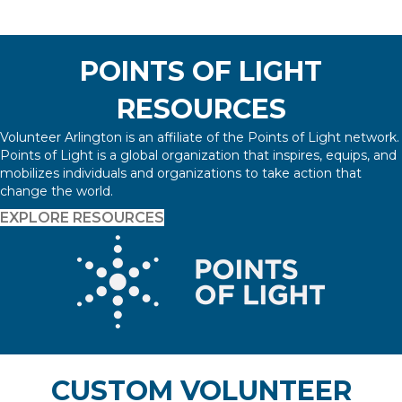
POINTS OF LIGHT
RESOURCES
Volunteer Arlington is an affiliate of the Points of Light network.
Points of Light is a global organization that inspires, equips, and
mobilizes individuals and organizations to take action that
change the world.
EXPLORE RESOURCES
CUSTOM VOLUNTEER