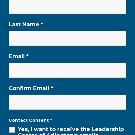
Last Name
*
Email
*
Confirm Email
*
Contact Consent
*
Yes, I want to receive the Leadership