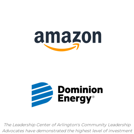
The Leadership Center of Arlington's Community
Leadership
Advocates have demonstrated the highest level of investment