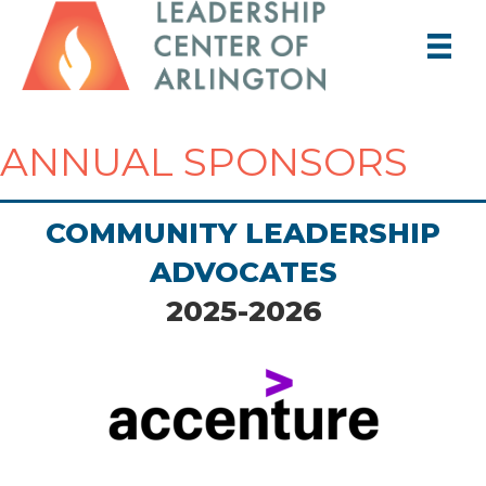
ANNUAL SPONSORS
COMMUNITY LEADERSHIP
ADVOCATES
2025-2026