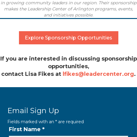
in
growing community leaders in our region.
Their sponsorship
makes the
Leadership Center of Arlington programs, events,
and initiatives possible.
Explore Sponsorship Opportunities
If you are interested in discussing sponsorship
opportunities,
contact Lisa Fikes at
lfikes@leadercenter.org
.
Email Sign Up
Fields marked with an
*
are required
First Name
*