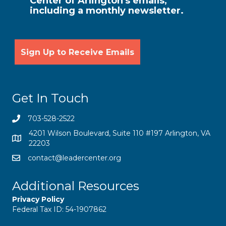
Center of Arlington's emails,
including a monthly newsletter.
Get In Touch
703-528-2522
4201 Wilson Boulevard, Suite 110 #197 Arlington, VA
22203
contact@leadercenter.org
Additional Resources
Privacy Policy
Federal Tax ID: 54-1907862