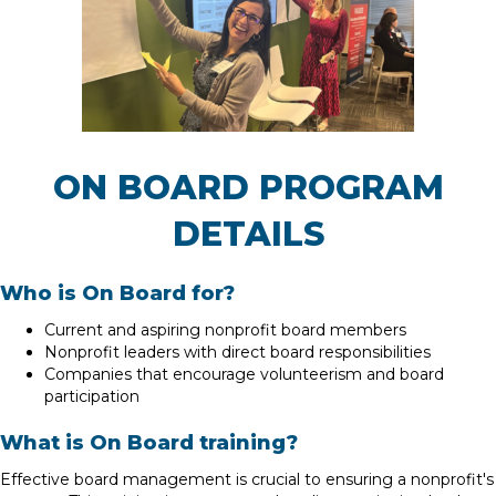
ON BOARD PROGRAM
DETAILS
Who is On Board for?
Current and aspiring nonprofit board members
Nonprofit leaders with direct board responsibilities
Companies that encourage volunteerism and board
participation
What is On Board training?
Effective board management is crucial to ensuring a nonprofit's