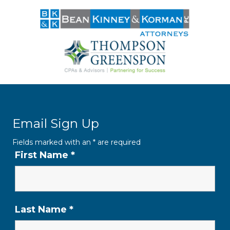
Email Sign Up
Fields marked with an
*
are required
First Name
*
Last Name
*