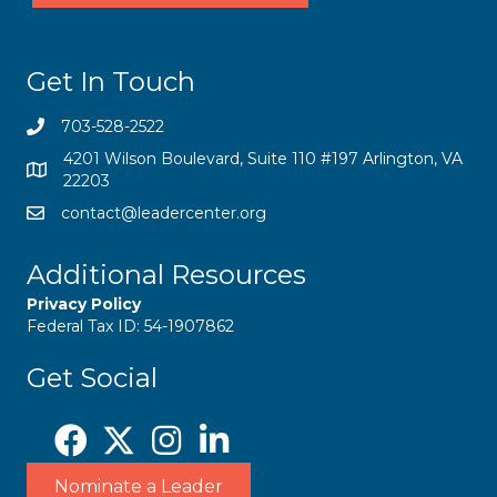
Get In Touch
703-528-2522
4201 Wilson Boulevard, Suite 110 #197 Arlington, VA
22203
contact@leadercenter.org
Additional Resources
Privacy Policy
Federal Tax ID: 54-1907862
Get Social
Nominate a Leader