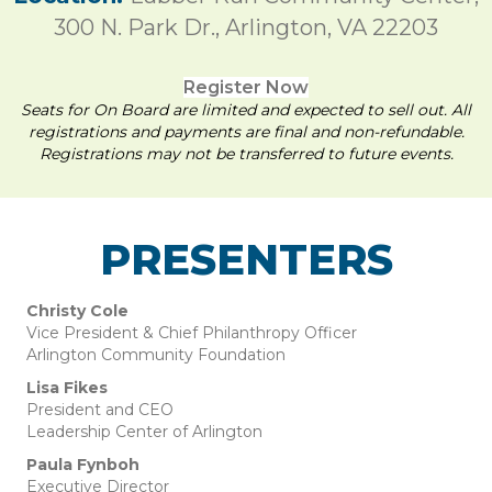
300 N. Park Dr., Arlington, VA 22203
Register Now
Seats for On Board are limited and expected to sell out. All
registrations and payments are final and non-refundable.
Registrations may not be transferred to future events.
PRESENTERS
Christy Cole
Vice President & Chief Philanthropy Officer
Arlington Community Foundation
Lisa Fikes
President and CEO
Leadership Center of Arlington
Paula Fynboh
Executive Director