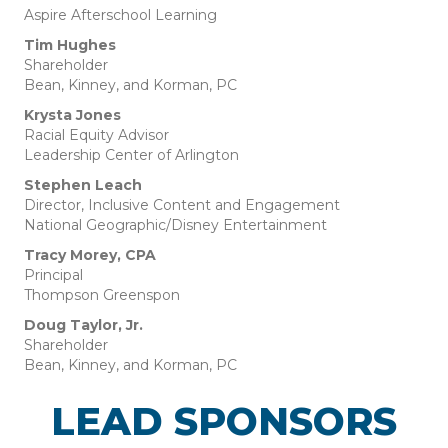
Aspire Afterschool Learning
Tim Hughes
Shareholder
Bean, Kinney, and Korman, PC
Krysta Jones
Racial Equity Advisor
Leadership Center of Arlington
Stephen Leach
Director, Inclusive Content and Engagement
National Geographic/Disney Entertainment
Tracy Morey, CPA
Principal
Thompson Greenspon
Doug Taylor, Jr.
Shareholder
Bean, Kinney, and Korman, PC
LEAD SPONSORS