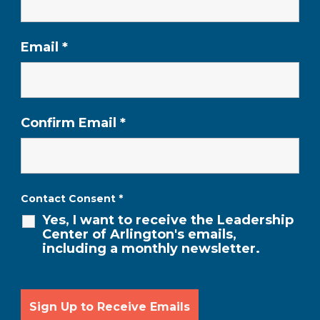
Email
*
Confirm Email
*
Contact Consent
*
Yes, I want to receive the Leadership
Center of Arlington's emails,
including a monthly newsletter.