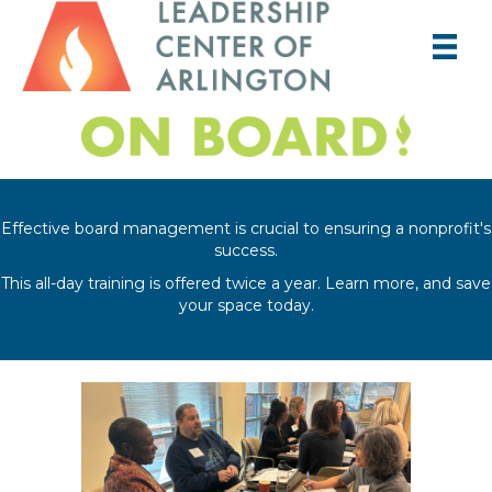
Effective board management is crucial to ensuring a nonprofit's
success.
This all-day training is offered twice a year. Learn more, and save
your space today.