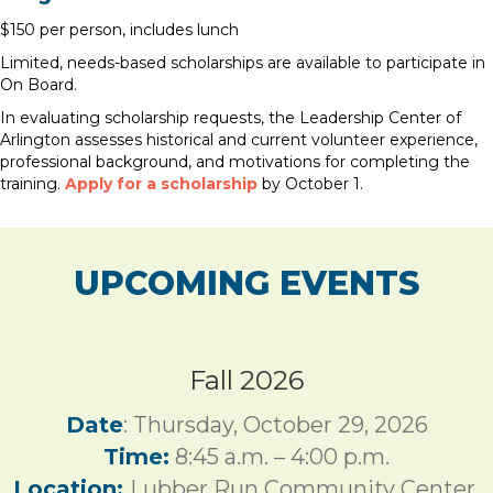
$150 per person, includes lunch
Limited, needs-based scholarships are available to participate in
On Board.
In evaluating scholarship requests, the Leadership Center of
Arlington assesses historical and current volunteer experience,
professional background, and motivations for completing the
training.
Apply for a scholarship
by October 1.
UPCOMING EVENTS
Fall 2026
Date
: Thursday, October 29, 2026
Time:
8:45 a.m. – 4:00 p.m.
Location:
Lubber Run Community Center,