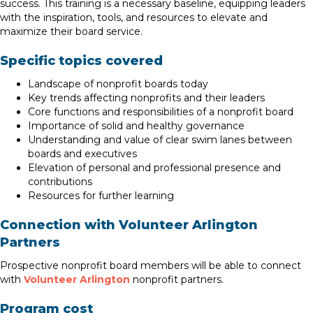
success. This training is a necessary baseline, equipping leaders
with the inspiration, tools, and resources to elevate and
maximize their board service.
Specific topics covered
Landscape of nonprofit boards today
Key trends affecting nonprofits and their leaders
Core functions and responsibilities of a nonprofit board
Importance of solid and healthy governance
Understanding and value of clear swim lanes between
boards and executives
Elevation of personal and professional presence and
contributions
Resources for further learning
Connection with Volunteer Arlington
Partners
Prospective nonprofit board members will be able to connect
with
Volunteer Arlington
nonprofit partners.
Program cost