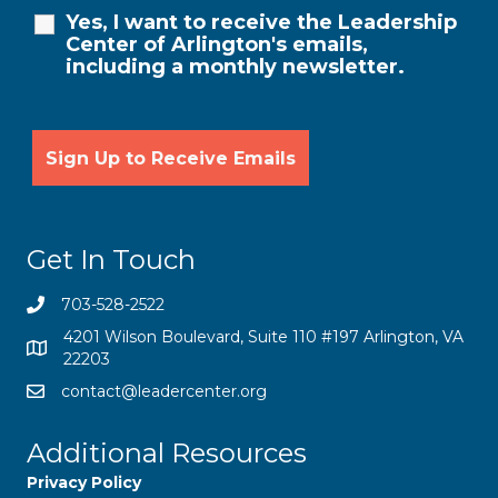
Yes, I want to receive the Leadership
Center of Arlington's emails,
including a monthly newsletter.
Get In Touch
703-528-2522
4201 Wilson Boulevard, Suite 110 #197 Arlington, VA
22203
contact@leadercenter.org
Additional Resources
Privacy Policy