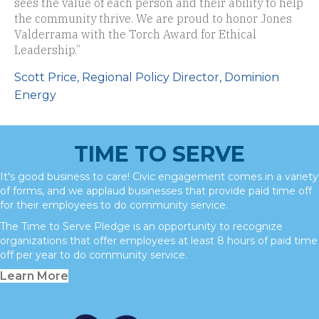
sees the value of each person and their ability to help
the community thrive. We are proud to honor Jones
Valderrama with the Torch Award for Ethical
Leadership.”
Scott Price, Regional Policy Director, Dominion
Energy
TIME TO SERVE
It's good business to care! Civic engagement comes in a variety
of forms, and we applaud businesses that provide paid time off
for their employees to do community service.
The Time to Serve Pledge is an opportunity to recognize
organizations that offer employees at least 8 hours of paid time
off per year to do community service.
Learn More