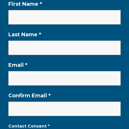
First Name
*
Last Name
*
Email
*
Confirm Email
*
Contact Consent
*