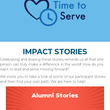
IMPACT STORIES
Celebrating and sharing these stories reminds us all that one
person can truly make a difference in the world! How do you
want to lead and serve moving forward?
We invite you to take a look at some of our participant stories
and then find your own path. We are here to help!
Alumni Stories