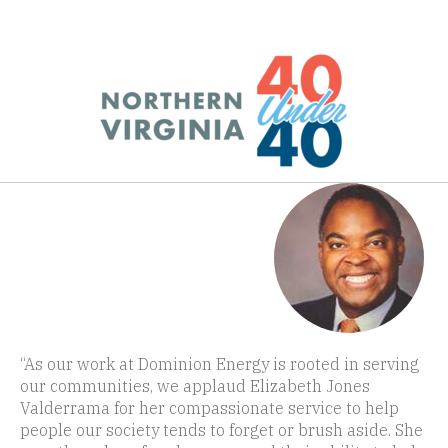
“As our work at Dominion Energy is rooted in serving
our communities, we applaud Elizabeth Jones
Valderrama for her compassionate service to help
people our society tends to forget or brush aside. She