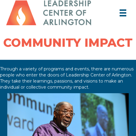
COMMUNITY IMPACT
Through a variety of programs and events, there are numerous
people who enter the doors of Leadership Center of Arlington.
They take their learnings, passions, and visions to make an
individual or collective community impact.