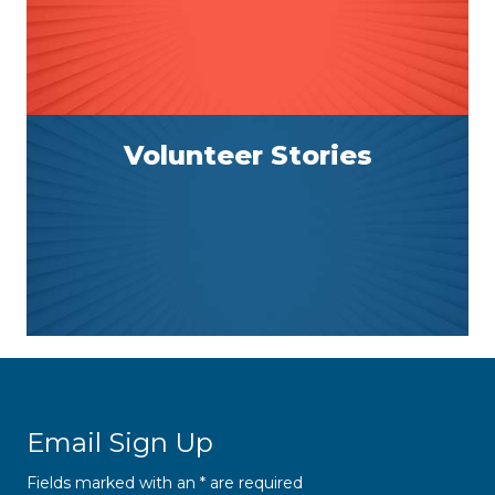
Volunteer Stories
Email Sign Up
Fields marked with an
*
are required