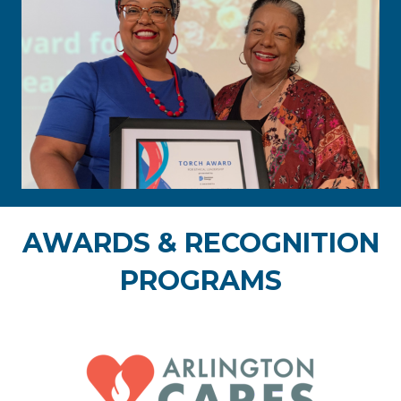
AWARDS & RECOGNITION
PROGRAMS