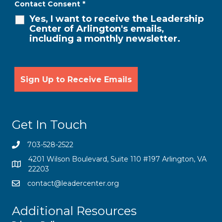
Contact Consent
*
Yes, I want to receive the Leadership
Center of Arlington's emails,
including a monthly newsletter.
Get In Touch
703-528-2522
4201 Wilson Boulevard, Suite 110 #197 Arlington, VA
22203
contact@leadercenter.org
Additional Resources