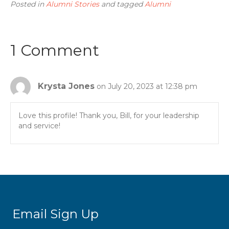
Posted in
Alumni Stories
and tagged
Alumni
1 Comment
Krysta Jones
on July 20, 2023 at 12:38 pm
Love this profile! Thank you, Bill, for your leadership
and service!
Email Sign Up