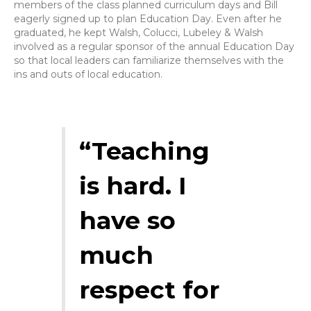
members of the class planned curriculum days and Bill
eagerly signed up to plan Education Day. Even after he
graduated, he kept Walsh, Colucci, Lubeley & Walsh
involved as a regular sponsor of the annual Education Day
so that local leaders can familiarize themselves with the
ins and outs of local education.
“Teaching
is hard. I
have so
much
respect for