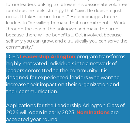
future leaders looking to follow in his passionate volunteer
footsteps, he feels strongly that “civic life does not just
occur. It takes commitment.” He encourages future
leaders to “be willing to make that commitment … Work
through the fear of the unknown and make the time
because there will be benefits … Get involved, because
selfishly you can grow, and altruistically you can serve the
community.”
LCE’s
Leadership Arlington
program transforms
highly motivated individuals into a network of
leaders committed to the community. It is
designed for experienced leaders who want to
increase their impact on their organization and
their communication.
Applications for the Leadership Arlington Class of
2024 will open in early 2023.
Nominations
are
accepted year round.