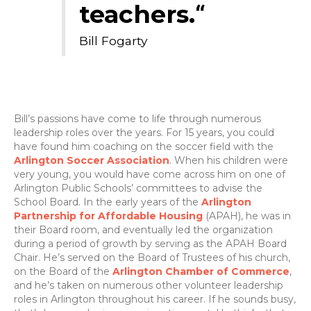
teachers.
“
Bill Fogarty
Bill’s passions have come to life through numerous
leadership roles over the years. For 15 years, you could
have found him coaching on the soccer field with the
Arlington Soccer Association
. When his children were
very young, you would have come across him on one of
Arlington Public Schools’ committees to advise the
School Board. In the early years of the
Arlington
Partnership for Affordable Housing
(APAH), he was in
their Board room, and eventually led the organization
during a period of growth by serving as the APAH Board
Chair. He’s served on the Board of Trustees of his church,
on the Board of the
Arlington Chamber of Commerce
,
and he’s taken on numerous other volunteer leadership
roles in Arlington throughout his career. If he sounds busy,