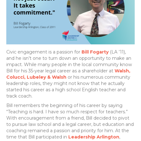
Civic engagement is a passion for
Bill Fogarty
(LA ’11),
and he isn’t one to turn down an opportunity to make an
impact. While many people in the local community know
Bill for his 35-year legal career as a shareholder at
Walsh,
Colucci, Lubeley & Walsh
or his numerous community
leadership roles, they might not know that he actually
started his career as a high school English teacher and
track coach.
Bill remembers the beginning of his career by saying
“Teaching is hard. I have so much respect for teachers.”
With encouragement from a friend, Bill decided to pivot
to pursue law school and a legal career, but education and
coaching remained a passion and priority for him. At the
time that Bill participated in
Leadership Arlington
,