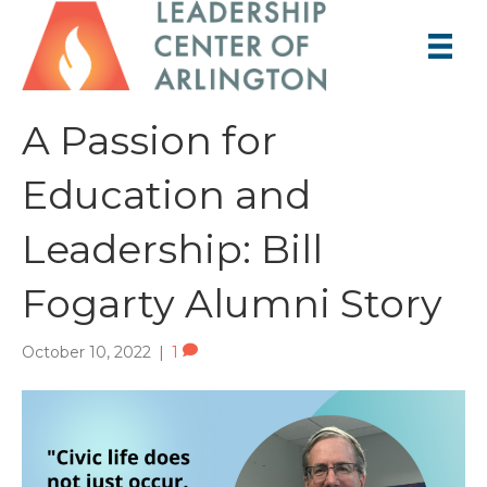
A Passion for
Education and
Leadership: Bill
Fogarty Alumni Story
October 10, 2022
|
1