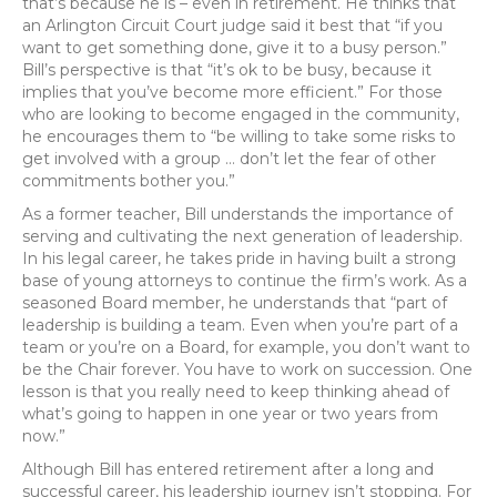
that’s because he is – even in retirement. He thinks that
an Arlington Circuit Court judge said it best that “if you
want to get something done, give it to a busy person.”
Bill’s perspective is that “it’s ok to be busy, because it
implies that you’ve become more efficient.” For those
who are looking to become engaged in the community,
he encourages them to “be willing to take some risks to
get involved with a group … don’t let the fear of other
commitments bother you.”
As a former teacher, Bill understands the importance of
serving and cultivating the next generation of leadership.
In his legal career, he takes pride in having built a strong
base of young attorneys to continue the firm’s work. As a
seasoned Board member, he understands that “part of
leadership is building a team. Even when you’re part of a
team or you’re on a Board, for example, you don’t want to
be the Chair forever. You have to work on succession. One
lesson is that you really need to keep thinking ahead of
what’s going to happen in one year or two years from
now.”
Although Bill has entered retirement after a long and
successful career, his leadership journey isn’t stopping. For