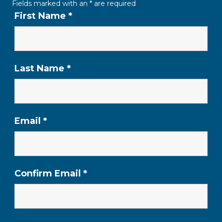
Fields marked with an
*
are required
First Name
*
Last Name
*
Email
*
Confirm Email
*