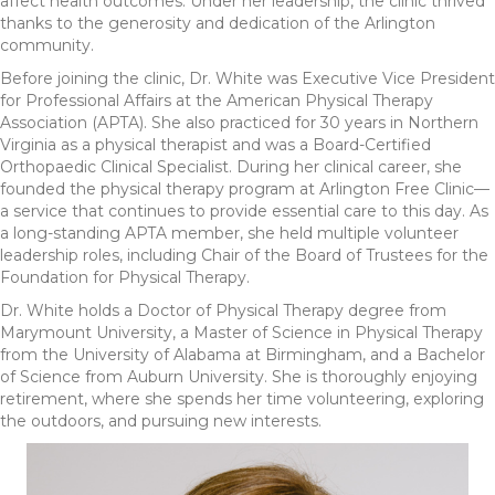
affect health outcomes. Under her leadership, the clinic thrived
thanks to the generosity and dedication of the Arlington
community.
Before joining the clinic, Dr. White was Executive Vice President
for Professional Affairs at the American Physical Therapy
Association (APTA). She also practiced for 30 years in Northern
Virginia as a physical therapist and was a Board-Certified
Orthopaedic Clinical Specialist. During her clinical career, she
founded the physical therapy program at Arlington Free Clinic—
a service that continues to provide essential care to this day. As
a long-standing APTA member, she held multiple volunteer
leadership roles, including Chair of the Board of Trustees for the
Foundation for Physical Therapy.
Dr. White holds a Doctor of Physical Therapy degree from
Marymount University, a Master of Science in Physical Therapy
from the University of Alabama at Birmingham, and a Bachelor
of Science from Auburn University. She is thoroughly enjoying
retirement, where she spends her time volunteering, exploring
the outdoors, and pursuing new interests.