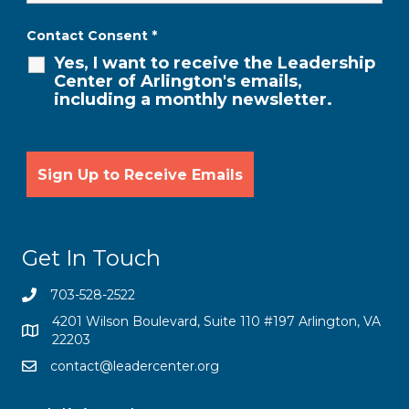
Contact Consent
*
Yes, I want to receive the Leadership
Center of Arlington's emails,
including a monthly newsletter.
Get In Touch
703-528-2522
4201 Wilson Boulevard, Suite 110 #197 Arlington, VA
22203
contact@leadercenter.org