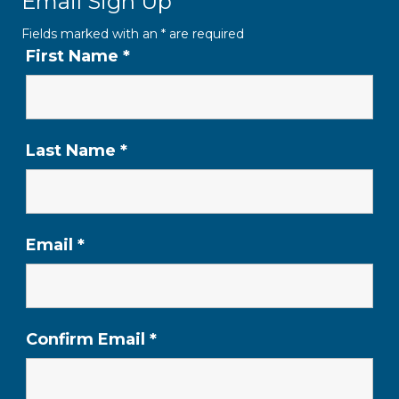
Email Sign Up
Fields marked with an
*
are required
First Name
*
Last Name
*
Email
*
Confirm Email
*