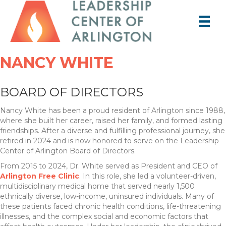
NANCY WHITE
BOARD OF DIRECTORS
Nancy White has been a proud resident of Arlington since 1988,
where she built her career, raised her family, and formed lasting
friendships. After a diverse and fulfilling professional journey, she
retired in 2024 and is now honored to serve on the Leadership
Center of Arlington Board of Directors.
From 2015 to 2024, Dr. White served as President and CEO of
Arlington Free Clinic
. In this role, she led a volunteer-driven,
multidisciplinary medical home that served nearly 1,500
ethnically diverse, low-income, uninsured individuals. Many of
these patients faced chronic health conditions, life-threatening
illnesses, and the complex social and economic factors that