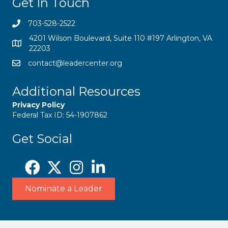
Get In Touch
703-528-2522
4201 Wilson Boulevard, Suite 110 #197 Arlington, VA
22203
contact@leadercenter.org
Additional Resources
Privacy Policy
Federal Tax ID: 54-1907862
Get Social
Nominate a Leader