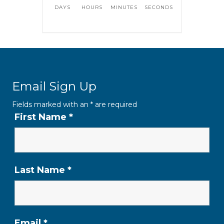
DAYS
HOURS
MINUTES
SECONDS
Email Sign Up
Fields marked with an
*
are required
First Name
*
Last Name
*
Email
*