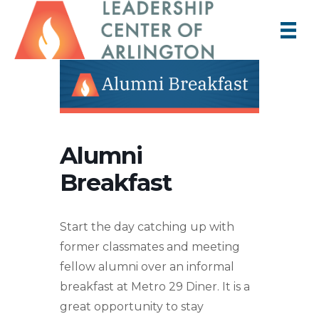
Alumni
Breakfast
Start the day catching up with
former classmates and meeting
fellow alumni over an informal
breakfast at Metro 29 Diner. It is a
great opportunity to stay