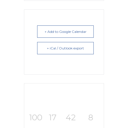
+ Add to Google Calendar
+ iCal / Outlook export
100
17
42
7