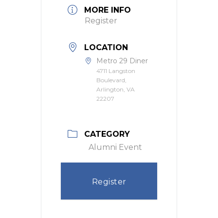
MORE INFO
Register
LOCATION
Metro 29 Diner
4711 Langston
Boulevard,
Arlington, VA
22207
CATEGORY
Alumni Event
Register