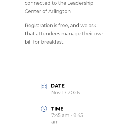
connected to the Leadership
Center of Arlington.
Registration is free, and we ask
that attendees manage their own
bill for breakfast.
DATE
Nov 17 2026
TIME
7:45 am - 8:45
am