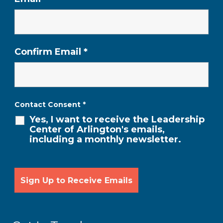
Confirm Email
*
Contact Consent
*
Yes, I want to receive the Leadership
Center of Arlington's emails,
including a monthly newsletter.