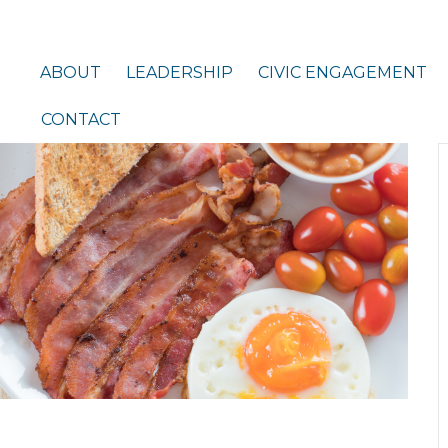
ABOUT
LEADERSHIP
CIVIC ENGAGEMENT
CONTACT