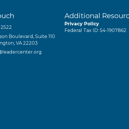
ouch
Additional Resour
Privacy Policy
-2522
Federal Tax ID: 54-1907862
son Boulevard, Suite 110
ington, VA 22203
@leadercenter.org