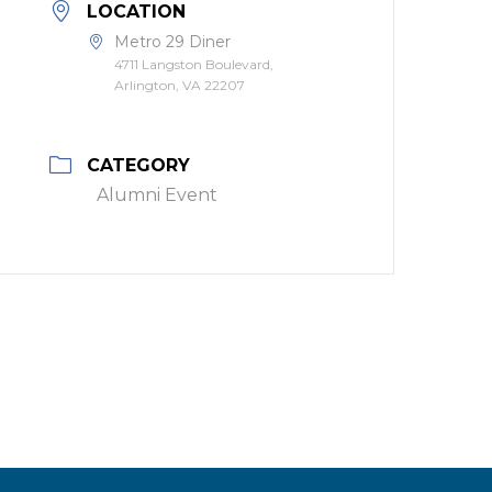
LOCATION
Metro 29 Diner
4711 Langston Boulevard,
Arlington, VA 22207
CATEGORY
Alumni Event