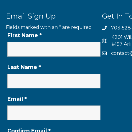
Email Sign Up
Get In T
Fields marked with an
*
are required
703-528
First Name
*
4201 Wil
#197 Arl
contact
Last Name
*
Email
*
Confirm Email
*