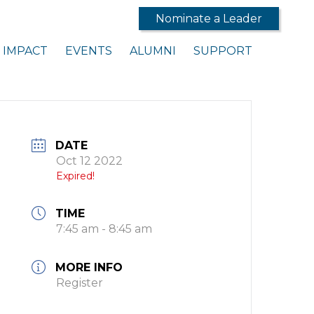
Nominate a Leader
IMPACT
EVENTS
ALUMNI
SUPPORT
DATE
Oct 12 2022
Expired!
TIME
7:45 am - 8:45 am
MORE INFO
Register