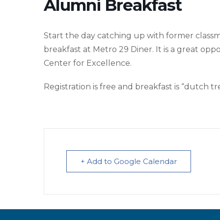
Alumni Breakfast
Start the day catching up with former class
breakfast at Metro 29 Diner. It is a great op
Center for Excellence.
Registration is free and breakfast is “dutch tr
+ Add to Google Calendar