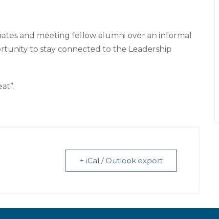
mates and meeting fellow alumni over an informal
portunity to stay connected to the Leadership
eat”.
+ iCal / Outlook export