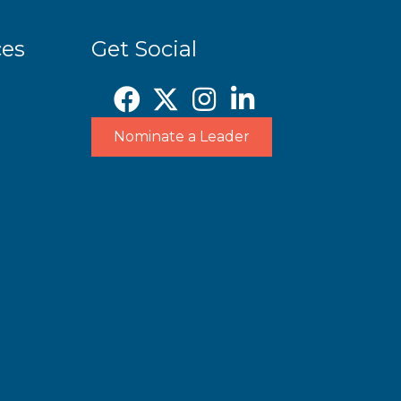
ces
Get Social
Nominate a Leader