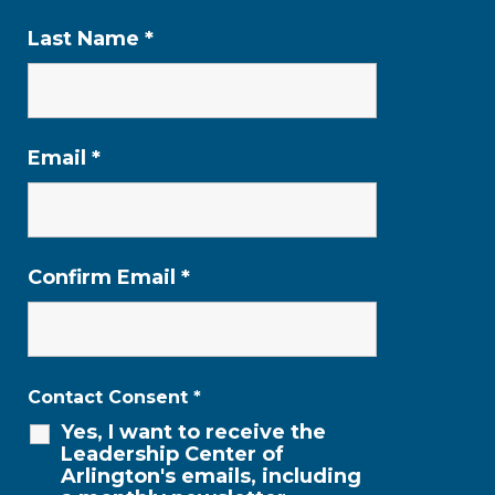
Last Name
*
Email
*
Confirm Email
*
Contact Consent
*
Yes, I want to receive the
Leadership Center of
Arlington's emails, including