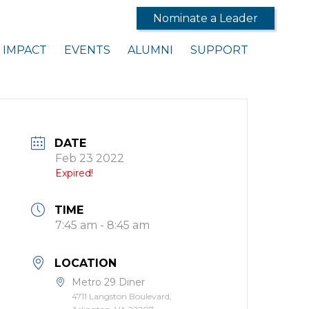
Nominate a Leader
IMPACT
EVENTS
ALUMNI
SUPPORT
DATE
Feb 23 2022
Expired!
TIME
7:45 am - 8:45 am
LOCATION
Metro 29 Diner
4711 Langston Boulevard,