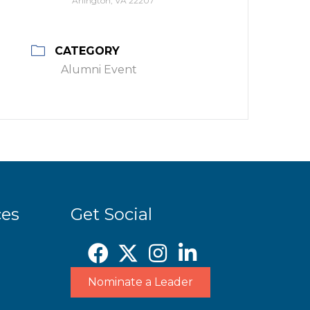
Arlington, VA 22207
CATEGORY
Alumni Event
ces
Get Social
Nominate a Leader