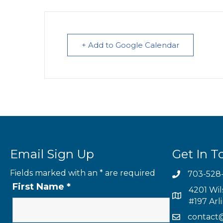
+ Add to Google Calendar
Email Sign Up
Get In T
Fields marked with an
*
are required
703-528
First Name
*
4201 Wil
#197 Arl
contact