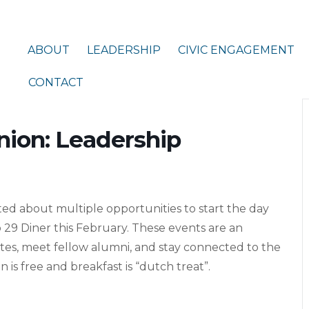
ABOUT
LEADERSHIP
CIVIC ENGAGEMENT
CONTACT
nion: Leadership
ed about multiple opportunities to start the day
 29 Diner this February. These events are an
tes, meet fellow alumni, and stay connected to the
 is free and breakfast is “dutch treat”.