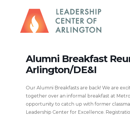
Alumni Breakfast Reu
Arlington/DE&I
Our Alumni Breakfasts are back! We are excit
together over an informal breakfast at Metro
opportunity to catch up with former classma
Leadership Center for Excellence. Registration