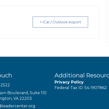
+ iCal / Outlook export
ouch
Additional Resour
Privacy Policy
-2522
Federal Tax ID: 54-1907862
son Boulevard, Suite 110
ington, VA 22203
@leadercenter.org