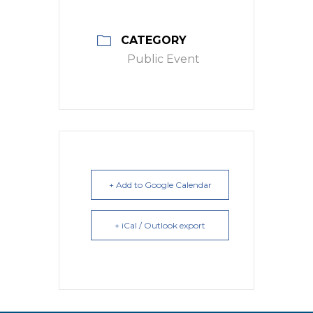
CATEGORY
Public Event
+ Add to Google Calendar
+ iCal / Outlook export