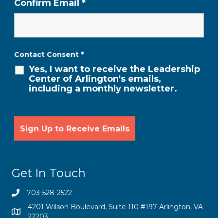
Confirm Email
*
Contact Consent
*
Yes, I want to receive the Leadership
Center of Arlington's emails,
including a monthly newsletter.
Get In Touch
703-528-2522
4201 Wilson Boulevard, Suite 110 #197 Arlington, VA
22203