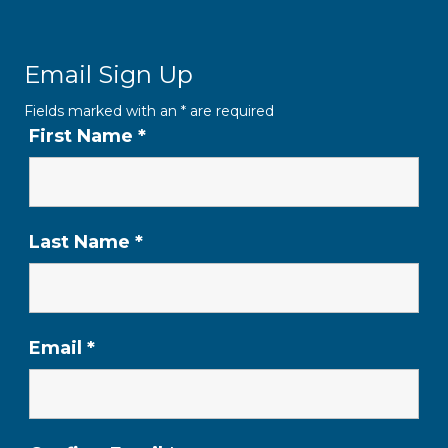
Email Sign Up
Fields marked with an
*
are required
First Name
*
Last Name
*
Email
*