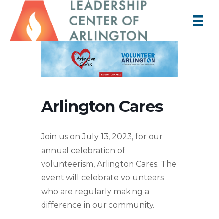
Arlington Cares
Join us on July 13, 2023, for our
annual celebration of
volunteerism, Arlington Cares. The
event will celebrate volunteers
who are regularly making a
difference in our community.