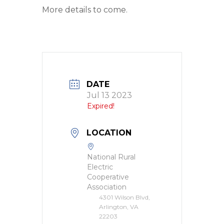
More details to come.
DATE
Jul 13 2023
Expired!
LOCATION
National Rural
Electric
Cooperative
Association
4301 Wilson Blvd,
Arlington, VA
22203