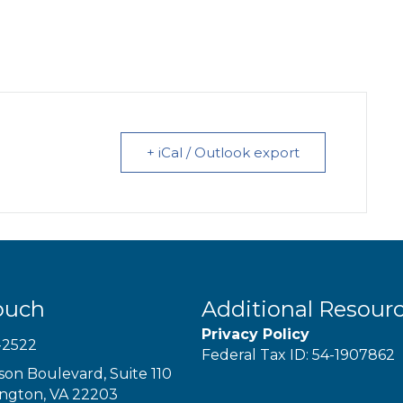
+ iCal / Outlook export
ouch
Additional Resour
Privacy Policy
-2522
Federal Tax ID: 54-1907862
son Boulevard, Suite 110
ington, VA 22203