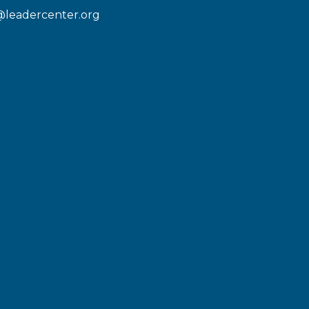
@leadercenter.org