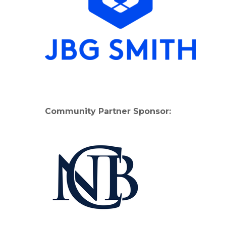
Community Partner Sponsor: