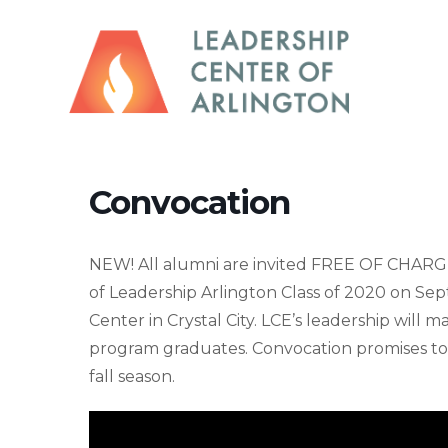
Convocation
NEW! All alumni are invited FREE OF CHARG
of Leadership Arlington Class of 2020 on Se
Center in Crystal City. LCE’s leadership will
program graduates. Convocation promises to
fall season.