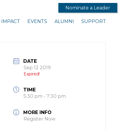
Nominate a Leader
IMPACT
EVENTS
ALUMNI
SUPPORT
DATE
Sep 12 2019
Expired!
TIME
5:30 pm - 7:30 pm
MORE INFO
Register Now