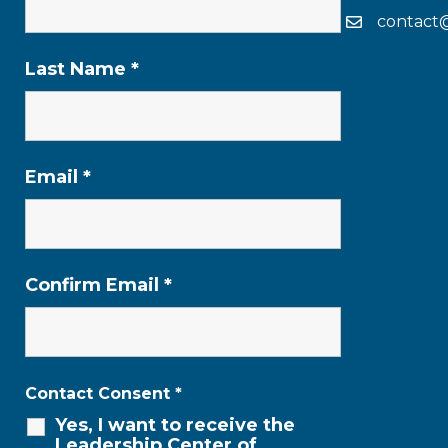
contact
Last Name
*
Email
*
Confirm Email
*
Contact Consent
*
Yes, I want to receive the
Leadership Center of