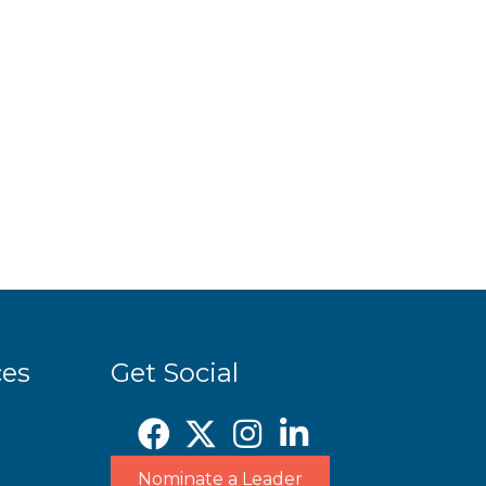
ces
Get Social
Nominate a Leader