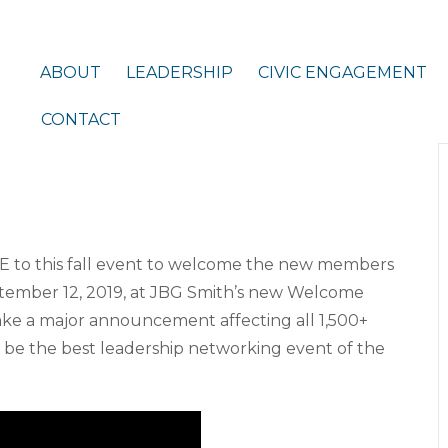
ABOUT
LEADERSHIP
CIVIC ENGAGEMENT
CONTACT
E to this fall event to welcome the new members
ptember 12, 2019, at JBG Smith’s new Welcome
 make a major announcement affecting all 1,500+
 be the best leadership networking event of the