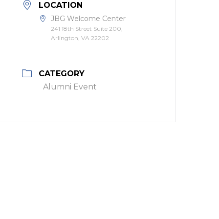
LOCATION
JBG Welcome Center
241 18th Street Suite 200,
Arlington, VA 22202
CATEGORY
Alumni Event