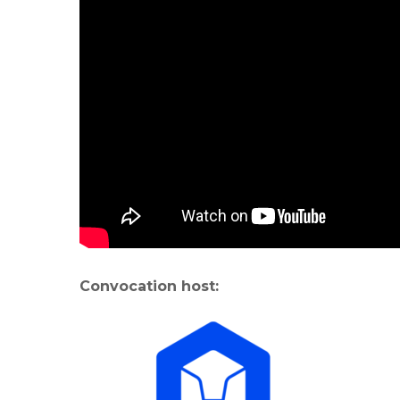
Convocation host: