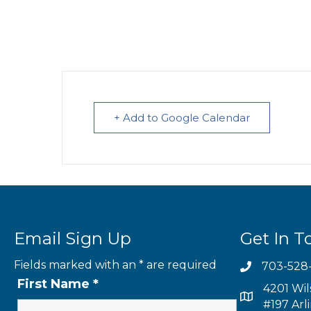
+ Add to Google Calendar
Email Sign Up
Get In T
Fields marked with an
*
are required
703-528
First Name
*
4201 Wil
#197 Arl