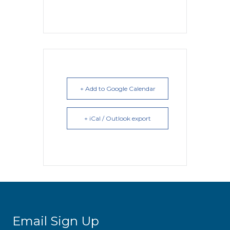
+ Add to Google Calendar
+ iCal / Outlook export
Email Sign Up