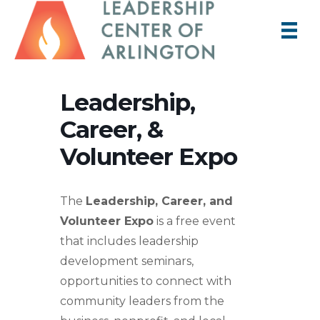
Leadership,
Career, &
Volunteer Expo
The
Leadership, Career, and
Volunteer Expo
is a free event
that includes leadership
development seminars,
opportunities to connect with
community leaders from the