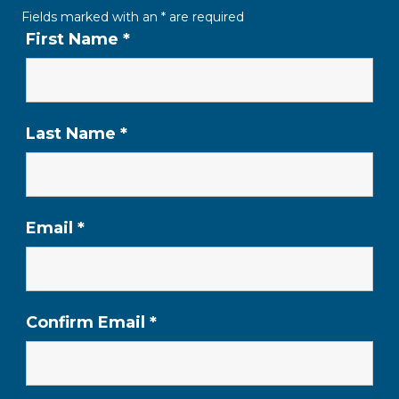
Fields marked with an
*
are required
First Name
*
Last Name
*
Email
*
Confirm Email
*