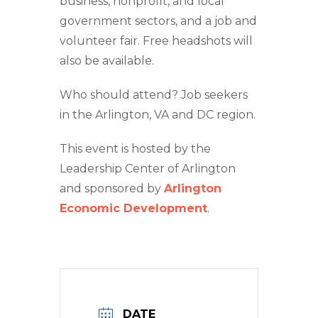
business, nonprofit, and local
government sectors, and a job and
volunteer fair. Free headshots will
also be available.
Who should attend? Job seekers
in the Arlington, VA and DC region.
This event is hosted by the
Leadership Center of Arlington
and sponsored by
Arlington
Economic Development
.
DATE