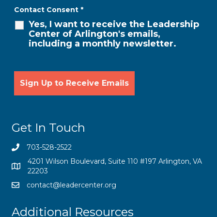
Contact Consent
*
Yes, I want to receive the Leadership
Center of Arlington's emails,
including a monthly newsletter.
Get In Touch
703-528-2522
4201 Wilson Boulevard, Suite 110 #197 Arlington, VA
22203
contact@leadercenter.org
Additional Resources