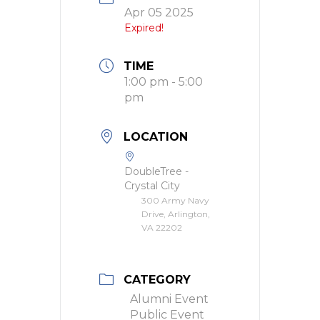
Apr 05 2025
Expired!
TIME
1:00 pm - 5:00
pm
LOCATION
DoubleTree -
Crystal City
300 Army Navy
Drive, Arlington,
VA 22202
CATEGORY
Alumni Event
Public Event