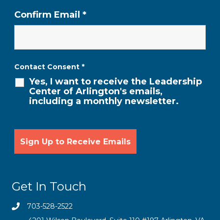
Confirm Email
*
Contact Consent
*
Yes, I want to receive the Leadership
Center of Arlington's emails,
including a monthly newsletter.
Get In Touch
703-528-2522