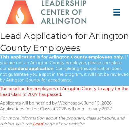
Lead Application for Arlington
County Employees
This application is for Arlington County employees only.
If
you are not an Arlington County employee, please complete
our
standard application
. Completing this application does
not guarantee you a spot in the program, it will first be reviewed
by Arlington County for acceptance.
The deadline for employees of Arlington County to apply for the
Lead Class of 2027 has passed.
Applicants will be notified by Wednesday, June 10, 2026.
Applications for the Class of 2028 will open in early 2027.
For more information about the program, class schedule, and
tuition, visit the
Lead
page of our website.