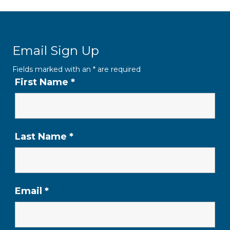
Email Sign Up
Fields marked with an
*
are required
First Name
*
Last Name
*
Email
*