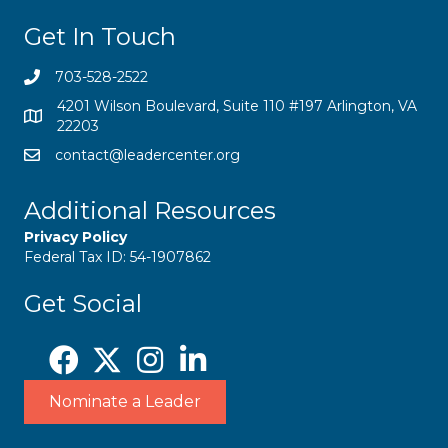
Get In Touch
703-528-2522
4201 Wilson Boulevard, Suite 110 #197 Arlington, VA
22203
contact@leadercenter.org
Additional Resources
Privacy Policy
Federal Tax ID: 54-1907862
Get Social
Nominate a Leader