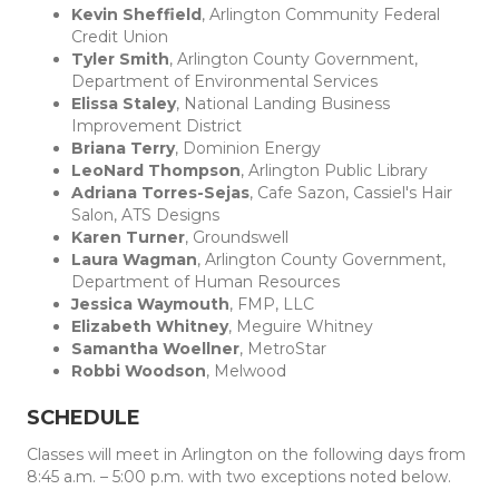
Kevin Sheffield
, Arlington Community Federal
Credit Union
Tyler Smith
, Arlington County Government,
Department of Environmental Services
Elissa Staley
, National Landing Business
Improvement District
Briana Terry
, Dominion Energy
LeoNard Thompson
, Arlington Public Library
Adriana Torres-Sejas
, Cafe Sazon, Cassiel's Hair
Salon, ATS Designs
Karen Turner
, Groundswell
Laura Wagman
, Arlington County Government,
Department of Human Resources
Jessica Waymouth
, FMP, LLC
Elizabeth Whitney
, Meguire Whitney
Samantha Woellner
, MetroStar
Robbi Woodson
, Melwood
SCHEDULE
Classes will meet in Arlington on the following days from
8:45 a.m. – 5:00 p.m. with two exceptions noted below.