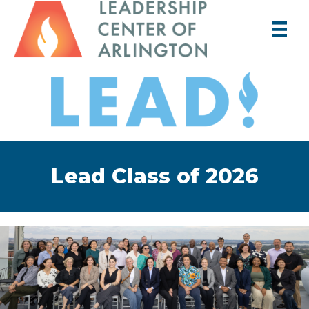
Lead Class of 2026