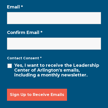
Email
*
Confirm Email
*
Contact Consent
*
Yes, I want to receive the Leadership
Center of Arlington's emails,
including a monthly newsletter.