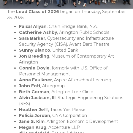
The
Lead Class of 2026
began on Thursday, September
25, 2025.
Faisal Aliyan
, Chain Bridge Bank, N.A.
Catherine Ashby
, Arlington Public Schools
Sara Barker
, Cybersecurity and Infrastructure
Security Agency (CISA), Avant Bard Theatre
Sunny Blanco
, United Bank
Jon Breeding
, Museum of Contemporary Art
Arlington
Connie Doyle
, formerly with U.S. Office of
Personnel Management
Anna Faulkner
, Aspire Afterschool Learning
John Foti
, Abilegroup
Beth Gorman
, Arlington Free Clinic
Alvin Jackson, III
, Strategic Engineering Solutions
(SES)
Heather Jeff
, Tacos Yes Please
Felicia Jordan
, CNA Corporation
Jane S. Kim
, Arlington Economic Development
Megan Krug
, Accenture LLP