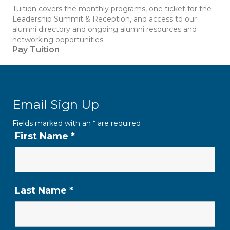
Tuition covers the monthly programs, one ticket for the
Leadership Summit & Reception, and access to our
alumni directory and ongoing alumni resources and
networking opportunities.
Pay Tuition
Email Sign Up
Fields marked with an
*
are required
First Name
*
Last Name
*