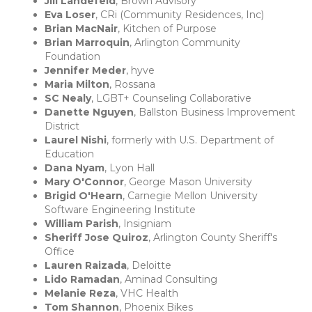
Jill Landefeld
, Brown Advisory
Eva Loser
, CRi (Community Residences, Inc)
Brian MacNair
, Kitchen of Purpose
Brian Marroquin
, Arlington Community
Foundation
Jennifer Meder
, hyve
Maria Milton
, Rossana
SC Nealy
, LGBT+ Counseling Collaborative
Danette Nguyen
, Ballston Business Improvement
District
Laurel Nishi
, formerly with U.S. Department of
Education
Dana Nyam
, Lyon Hall
Mary O'Connor
, George Mason University
Brigid O'Hearn
, Carnegie Mellon University
Software Engineering Institute
William Parish
, Insigniam
Sheriff Jose Quiroz
, Arlington County Sheriff's
Office
Lauren Raizada
, Deloitte
Lido Ramadan
, Aminad Consulting
Melanie Reza
, VHC Health
Tom Shannon
, Phoenix Bikes