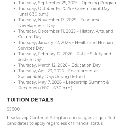
Thursday, September 25, 2025 – Opening Program
Thursday, October 16, 2025 – Government Day
(until 6:30 p.m.)
Thursday, November 13, 2025 – Economic
Development Day
Thursday, December 11, 2025 – History, Arts, and
Culture Day
Thursday, January 22, 2026 – Health and Human
Services Day
Thursday, February 12, 2026 – Public Safety and
Justice Day
Thursday, March 12, 2026 – Education Day
Thursday, April 23, 2026 – Environmental
Sustainability Day/Closing Retreat
Thursday, May 7, 2026 – Leadership Summit &
Reception (1:00 - 6:30 p.m.)
TUITION DETAILS
$5,500
Leadership Center of Arlington encourages all qualified
candidates to apply regardless of financial status.