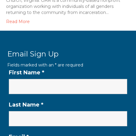
Church, Virginia. OAR is a community-based nonprofit
organization working with individuals of all genders
returning to the community from incarceration…
Read More
Email Sign Up
Fields marked with an
*
are required
First Name
*
Last Name
*