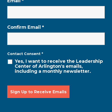
Email
*
Confirm Email
*
Contact Consent
*
Yes, I want to receive the Leadership
Center of Arlington's emails,
including a monthly newsletter.