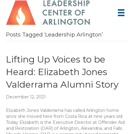
Posts Tagged ‘Leadership Arlington’
Lifting Up Voices to be
Heard: Elizabeth Jones
Valderrama Alumni Story
December 12, 2021
Elizabeth Jones Valderrama has called Arlington home
since she moved here from Costa Rica at nine years old.
Today Elizabeth is the Executive Director at Offender Aid
and Restoration (OAR) of Arlington, Alexandria, and Falls