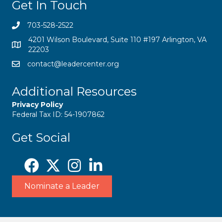
Get In Touch
703-528-2522
4201 Wilson Boulevard, Suite 110 #197 Arlington, VA
22203
contact@leadercenter.org
Additional Resources
Privacy Policy
Federal Tax ID: 54-1907862
Get Social
Nominate a Leader