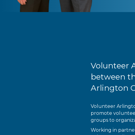
Volunteer A
between th
Arlington 
Volunteer Arlingto
promote volunteeri
groups to organiza
Working in partner