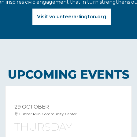
on inspires civic engagement that in turn strengthens 
Visit volunteerarlington.org
UPCOMING EVENTS
29 OCTOBER
Lubber Run Community Center
THURSDAY