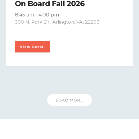
On Board Fall 2026
8:45 am
-
4:00 pm
300 N. Park Dr., Arlington, VA, 22203
View Detail
LOAD MORE