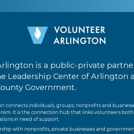
rlington is a public-private partne
e Leadership Center of Arlington 
County Government.
n connects individuals, groups, nonprofits and businesses
sm. It is the connection hub that links volunteers both 
tions in need of support.
ship with nonprofits, private businesses and government