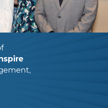
f
nspire
agement,