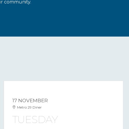
our community.
17 NOVEMBER
Metro 29 Diner
TUESDAY