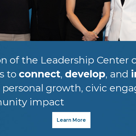
n of the Leadership Center o
is to
connect
,
develop
, and
i
r personal growth, civic eng
unity impact
Learn More