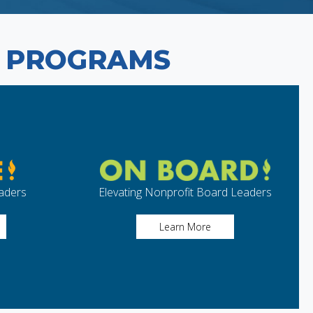
T PROGRAMS
aders
Elevating Nonprofit Board Leaders
Learn More