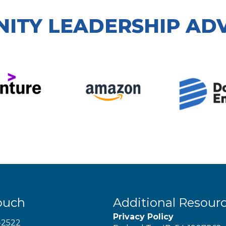
ITY LEADERSHIP AD
ouch
Additional Resour
Privacy Policy
-2522