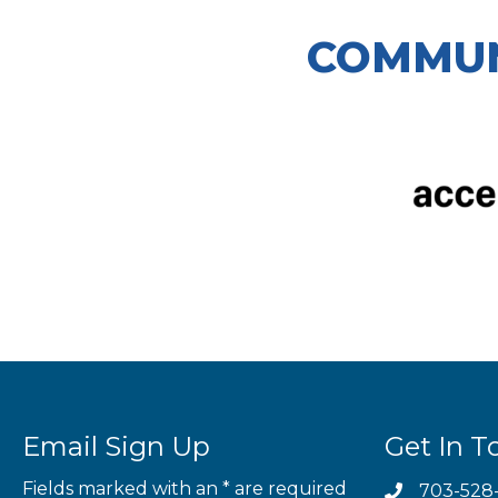
COMMUN
Email Sign Up
Get In T
Fields marked with an
*
are required
703-528