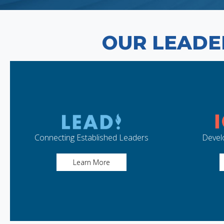
OUR LEADE
Connecting Established Leaders
Devel
Learn More