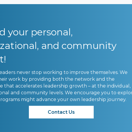
 your personal,
izational, and community
t!
leaders never stop working to improve themselves. We
heir work by providing both the network and the
that accelerates leadership growth – at the individual,
ional and community levels. We encourage you to explo
rograms might advance your own leadership journey.
Contact Us