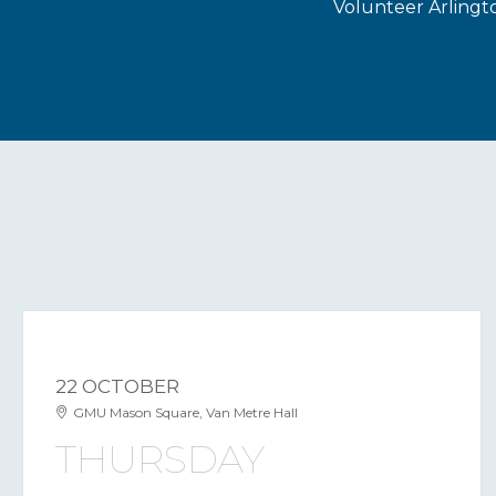
Volunteer Arlingt
22 OCTOBER
GMU Mason Square, Van Metre Hall
THURSDAY