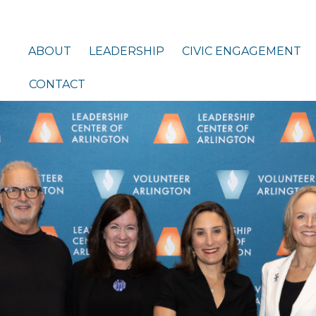
ABOUT
LEADERSHIP
CIVIC ENGAGEMENT
CONTACT