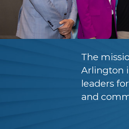
The missio
Arlington 
leaders fo
and comm