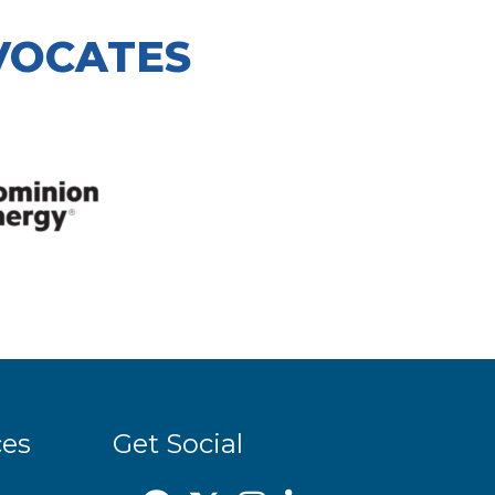
VOCATES
ces
Get Social