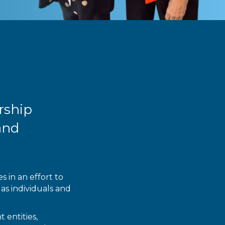
rship
and
 in an effort to
as individuals and
 entities,