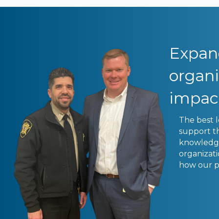
Expand
organ
impac
The best 
support t
knowledge 
organizat
how our p