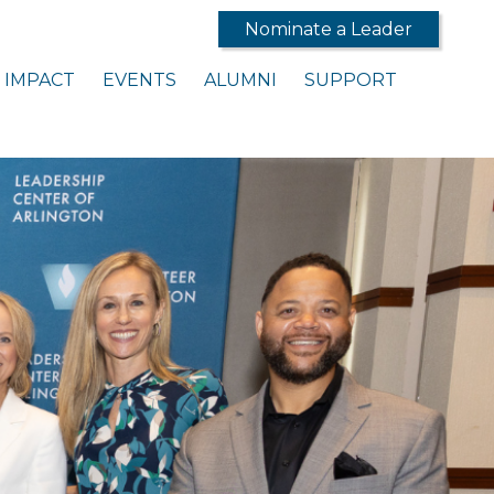
Nominate a Leader
IMPACT
EVENTS
ALUMNI
SUPPORT