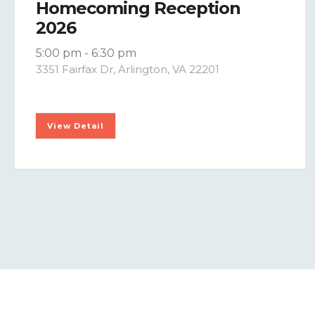
Homecoming Reception
2026
5:00 pm
-
6:30 pm
3351 Fairfax Dr, Arlington, VA 22201
View Detail