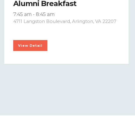
Alumni Breakfast
7:45 am
-
8:45 am
4711 Langston Boulevard, Arlington, VA 22207
View Detail