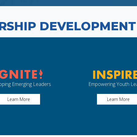
RSHIP DEVELOPMEN
oping Emerging Leaders
Empowering Youth Le
Learn More
Learn More