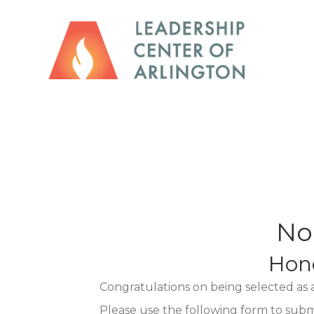
No
Hon
Congratulations on being selected as
Please use the following form to sub