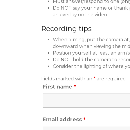
Must answer/respond to one (onl
Do NOT say your name or thank pe
an overlay on the video.
Recording tips
When filming, put the camera at, o
downward when viewing the midd
Position yourself at least an arm
Do NOT hold the camera to recor
Consider the lighting of where yo
Fields marked with an
*
are required
First name
*
Email address
*