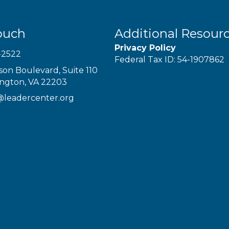
ouch
Additional Resour
Privacy Policy
-2522
Federal Tax ID: 54-1907862
son Boulevard, Suite 110
ington, VA 22203
@leadercenter.org