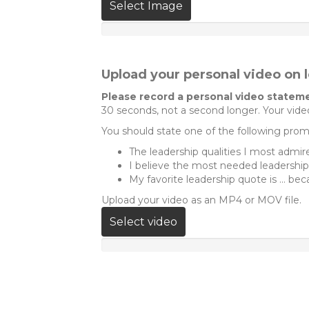
Select Image
Upload your personal video on 
Please record a personal video stateme
30 seconds, not a second longer. Your video
You should state one of the following promp
The leadership qualities I most admire 
I believe the most needed leadership qu
My favorite leadership quote is ... beca
Upload your video as an MP4 or MOV file.
Select video