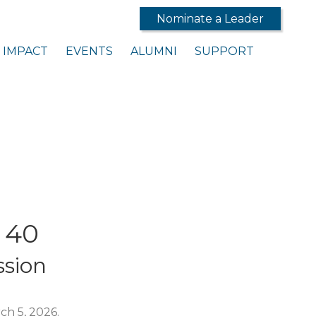
Nominate a Leader
IMPACT
EVENTS
ALUMNI
SUPPORT
 40
sion
ch 5, 2026.