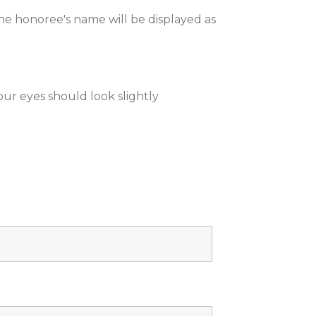
he honoree's name will be displayed as
your eyes should look slightly