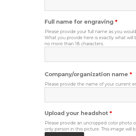
Full name for engraving
*
Please provide your full name as you would 
What you provide here is exactly what wi
no more than 18 characters.
Company/organization name
*
Please provide the name of your current e
Upload your headshot
*
Please provide an uncropped color photo of
only person in this picture. This image wil