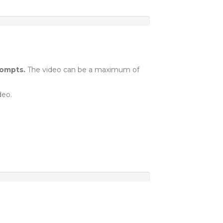
rompts.
The video can be a maximum of
deo.