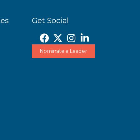
ces
Get Social
Nominate a Leader