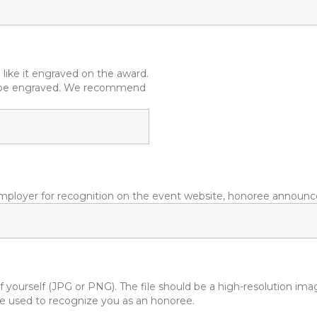
like it engraved on the award.
ll be engraved. We recommend
mployer for recognition on the event website, honoree announce
 yourself (JPG or PNG). The file should be a high-resolution ima
l be used to recognize you as an honoree.