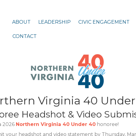
ABOUT
LEADERSHIP
CIVIC ENGAGEMENT
CONTACT
rthern Virginia 40 Under
oree Headshot & Video Submis
 a 2026
Northern Virginia 40 Under 40
honoree!
mit your headshot and video statement by Thursday, Mar