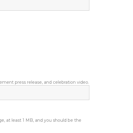
ment press release, and celebration video.
ge, at least 1 MB, and you should be the