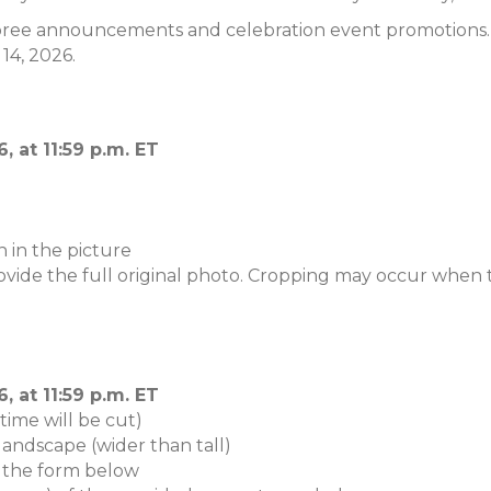
ree announcements and celebration event promotions. Th
14, 2026.
 at 11:59 p.m. ET
 in the picture
vide the full original photo. Cropping may occur when t
 at 11:59 p.m. ET
ime will be cut)
landscape (wider than tall)
 the form below