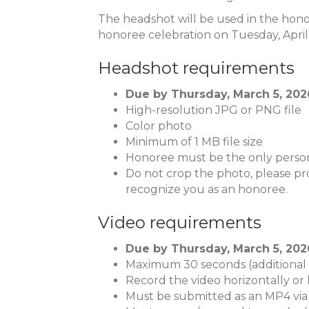
The headshot will be used in the hono
honoree celebration on Tuesday, April 
Headshot requirements
Due by Thursday, March 5, 2026,
High-resolution JPG or PNG file
Color photo
Minimum of 1 MB file size
Honoree must be the only person
Do not crop the photo, please pro
recognize you as an honoree.
Video requirements
Due by Thursday, March 5, 2026,
Maximum 30 seconds (additional t
Record the video horizontally or 
Must be submitted as an MP4 via