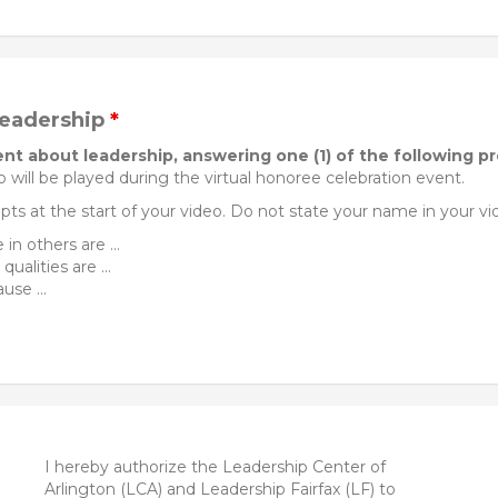
leadership
*
nt about leadership, answering one (1) of the following p
 will be played during the virtual honoree celebration event.
ts at the start of your video. Do not state your name in your vi
in others are ...
alities are ...
use ...
I hereby authorize the Leadership Center of
Arlington (LCA) and Leadership Fairfax (LF) to