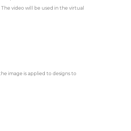
e video will be used in the virtual
he image is applied to designs to