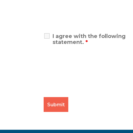
I agree with the following
statement.
*