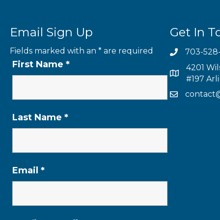
Email Sign Up
Get In T
Fields marked with an
*
are required
703-528
First Name
*
4201 Wil
#197 Arl
contact
Last Name
*
Email
*