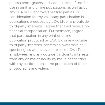
publish photographs and videos taken of me for
use in print and online publications, as well as by
any LCA or LF-approved outside parties. In
consideration for my voluntary participation in
publications produced by LCA, LF, or any outside
third-party interests, I agree that I will receive no
financial compensation. Furthermore, I agree
that participation in any print or online
publication produced by LCA, LF, or any outside
third-party interests, confers no ownership or
special rights whatsoever. I release LCA, LF, its
employees, and any outside third-party interests
from any claims of liability by me in connection
with my participation in the production of these
photographs and videos.