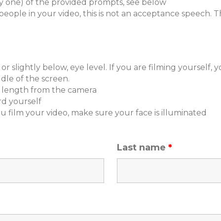
y one) of the provided prompts, see below
ople in your video, this is not an acceptance speech. T
r slightly below, eye level. If you are filming yourself, 
le of the screen.
's length from the camera
d yourself
u film your video, make sure your face is illuminated
Last name
*