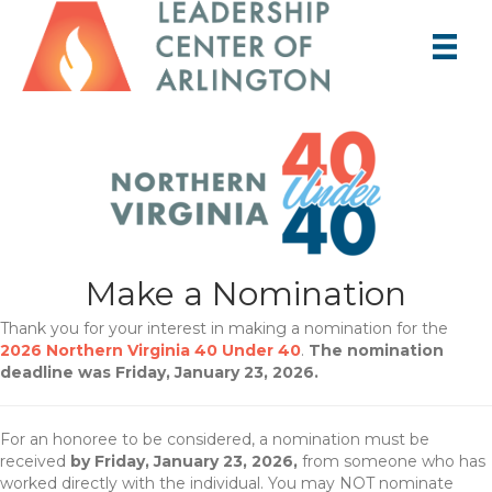
Make a Nomination
Thank you for your interest in making a nomination for the
2026 Northern Virginia 40 Under 40
.
The nomination
deadline was Friday, January 23, 2026.
For an honoree to be considered, a nomination must be
received
by Friday, January 23, 2026,
from someone who has
worked directly with the individual. You may NOT nominate