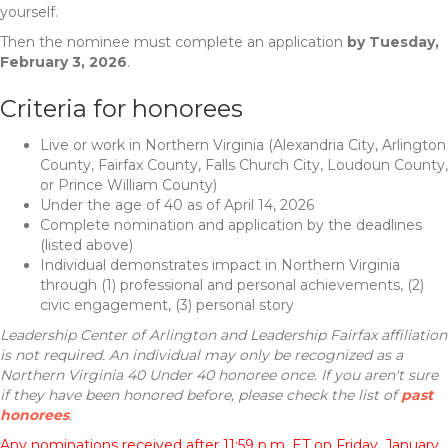
yourself.
Then the nominee must complete an application
by Tuesday,
February 3, 2026
.
Criteria for honorees
Live or work in Northern Virginia (Alexandria City, Arlington
County, Fairfax County, Falls Church City, Loudoun County,
or Prince William County)
Under the age of 40 as of April 14, 2026
Complete nomination and application by the deadlines
(listed above)
Individual demonstrates impact in Northern Virginia
through (1) professional and personal achievements, (2)
civic engagement, (3) personal story
Leadership Center of Arlington and Leadership Fairfax affiliation
is not required. An individual may only be recognized as a
Northern Virginia 40 Under 40 honoree once. If you aren't sure
if they have been honored before, please check the list of
past
honorees
.
Any nominations received after 11:59 p.m. ET on Friday, January