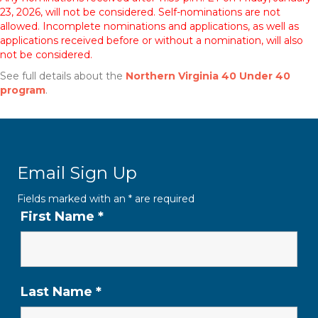
23, 2026, will not be considered. Self-nominations are not
allowed. Incomplete nominations and applications, as well as
applications received before or without a nomination, will also
not be considered.
See full details about the
Northern Virginia 40 Under 40
program
.
Email Sign Up
Fields marked with an
*
are required
First Name
*
Last Name
*