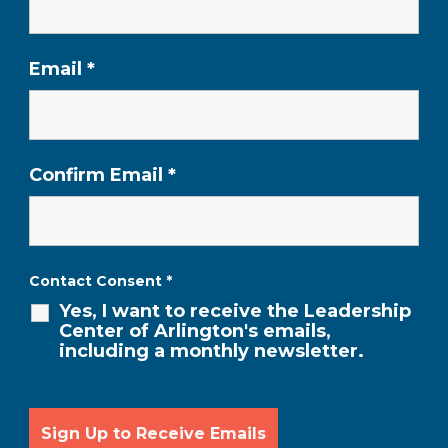
Email
*
Confirm Email
*
Contact Consent
*
Yes, I want to receive the Leadership
Center of Arlington's emails,
including a monthly newsletter.