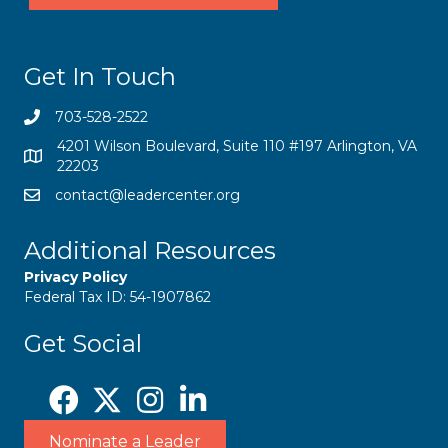
Get In Touch
703-528-2522
4201 Wilson Boulevard, Suite 110 #197 Arlington, VA
22203
contact@leadercenter.org
Additional Resources
Privacy Policy
Federal Tax ID: 54-1907862
Get Social
Nominate a Leader