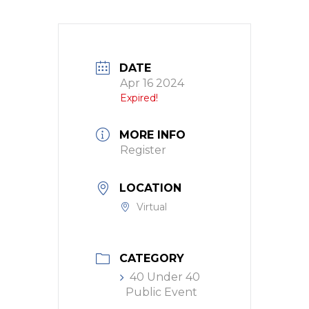
DATE
Apr 16 2024
Expired!
MORE INFO
Register
LOCATION
Virtual
CATEGORY
40 Under 40
Public Event