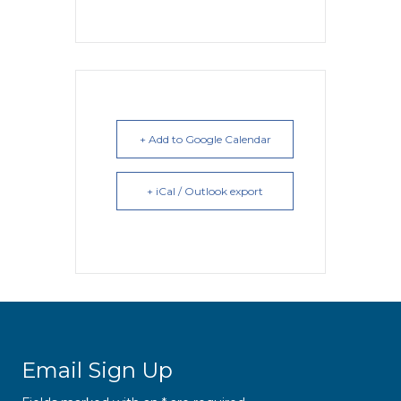
+ Add to Google Calendar
+ iCal / Outlook export
Email Sign Up