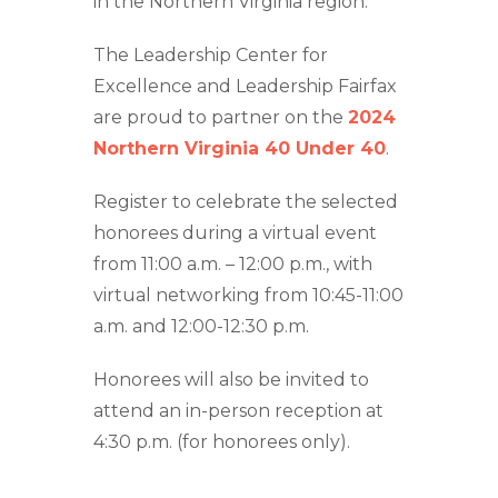
in the Northern Virginia region.
The Leadership Center for
Excellence and Leadership Fairfax
are proud to partner on the
2024
Northern Virginia 40 Under 40
.
Register to celebrate the selected
honorees during a virtual event
from 11:00 a.m. – 12:00 p.m., with
virtual networking from 10:45-11:00
a.m. and 12:00-12:30 p.m.
Honorees will also be invited to
attend an in-person reception at
4:30 p.m. (for honorees only).