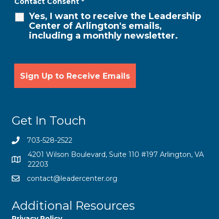
Contact Consent
*
Yes, I want to receive the Leadership
Center of Arlington's emails,
including a monthly newsletter.
Get In Touch
703-528-2522
4201 Wilson Boulevard, Suite 110 #197 Arlington, VA
22203
contact@leadercenter.org
Additional Resources
Privacy Policy