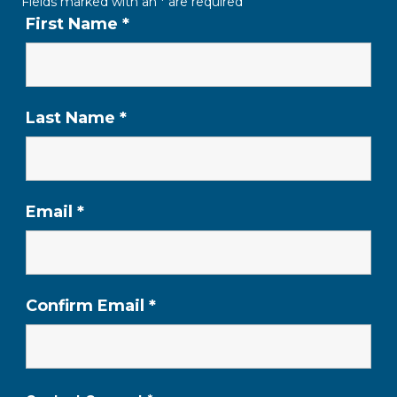
Fields marked with an
*
are required
First Name
*
Last Name
*
Email
*
Confirm Email
*