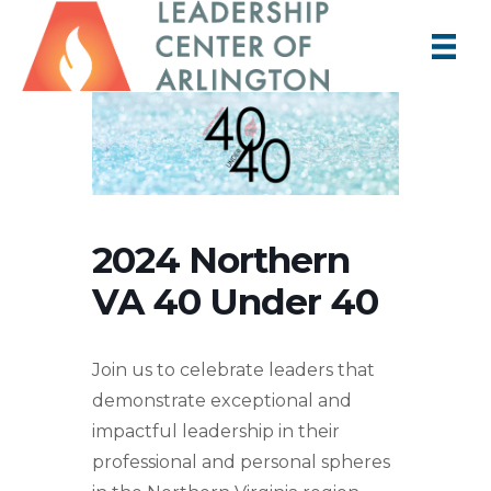
2024 Northern
VA 40 Under 40
Join us to celebrate leaders that
demonstrate exceptional and
impactful leadership in their
professional and personal spheres