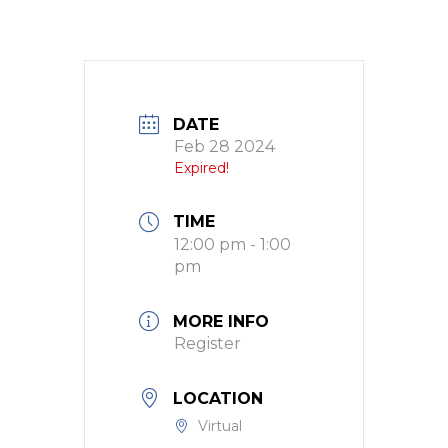
DATE
Feb 28 2024
Expired!
TIME
12:00 pm - 1:00
pm
MORE INFO
Register
LOCATION
Virtual