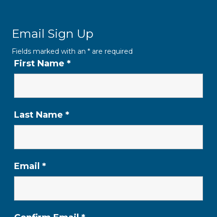
Email Sign Up
Fields marked with an
*
are required
First Name
*
Last Name
*
Email
*