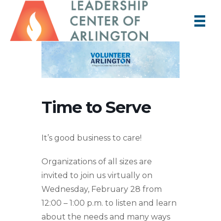
Time to Serve
It’s good business to care!
Organizations of all sizes are
invited to join us virtually on
Wednesday, February 28 from
12:00 – 1:00 p.m. to listen and learn
about the needs and many ways