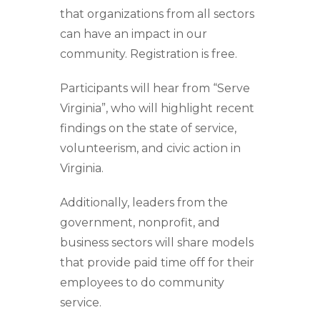
that organizations from all sectors
can have an impact in our
community. Registration is free.
Participants will hear from “Serve
Virginia”, who will highlight recent
findings on the state of service,
volunteerism, and civic action in
Virginia.
Additionally,
leaders from the
government, nonprofit, and
business sectors will share models
that provide paid time off for their
employees to do community
service.