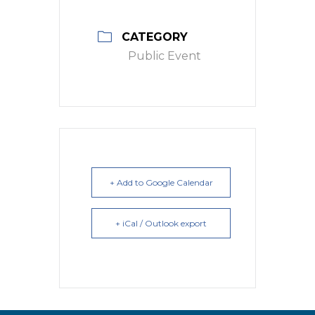
CATEGORY
Public Event
+ Add to Google Calendar
+ iCal / Outlook export