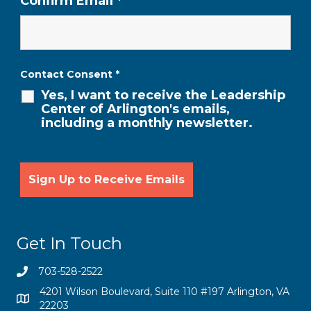
Confirm Email
*
Contact Consent
*
Yes, I want to receive the Leadership
Center of Arlington's emails,
including a monthly newsletter.
Get In Touch
703-528-2522
4201 Wilson Boulevard, Suite 110 #197 Arlington, VA
22203