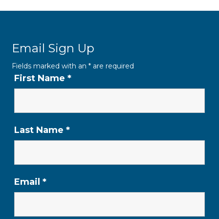
Email Sign Up
Fields marked with an
*
are required
First Name
*
Last Name
*
Email
*