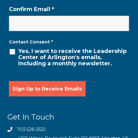
Confirm Email
*
Contact Consent
*
Yes, I want to receive the Leadership
Center of Arlington's emails,
including a monthly newsletter.
Get In Touch
703-528-2522