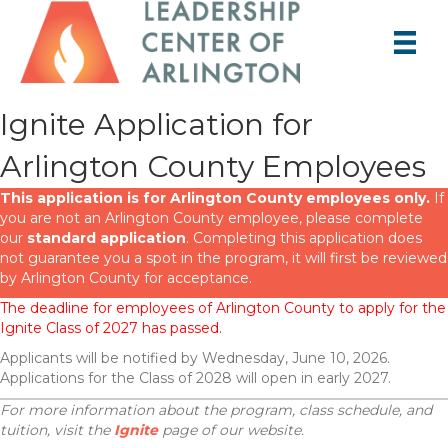
Ignite Application for
Arlington County Employees
This application is for Arlington County employees only.
If
you are not an Arlington County employee, please complete
our
standard application
. Completing this application does
not guarantee you a spot in the program, it will first be reviewed
by Arlington County for acceptance.
The deadline for employees of Arlington County to apply for the
Ignite Class of 2027 has passed.
Applicants will be notified by Wednesday, June 10, 2026.
Applications for the Class of 2028 will open in early 2027.
For more information about the program, class schedule, and
tuition, visit the
Ignite
page of our website.