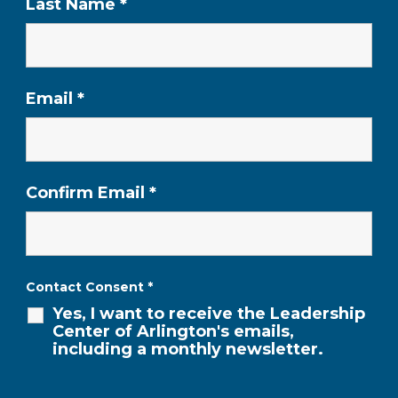
Last Name
*
Email
*
Confirm Email
*
Contact Consent
*
Yes, I want to receive the Leadership
Center of Arlington's emails,
including a monthly newsletter.