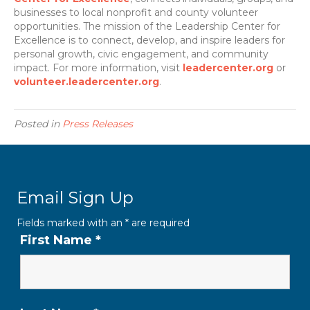
businesses to local nonprofit and county volunteer
opportunities. The mission of the Leadership Center for
Excellence is to connect, develop, and inspire leaders for
personal growth, civic engagement, and community
impact. For more information, visit
leadercenter.org
or
volunteer.leadercenter.org
.
Posted in
Press Releases
Email Sign Up
Fields marked with an
*
are required
First Name
*