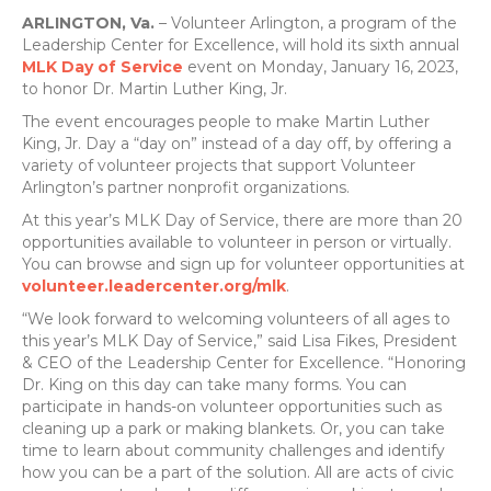
ARLINGTON, Va.
– Volunteer Arlington, a program of the
Leadership Center for Excellence, will hold its sixth annual
MLK Day of Service
event on Monday, January 16, 2023,
to honor Dr. Martin Luther King, Jr.
The event encourages people to make Martin Luther
King, Jr. Day a “day on” instead of a day off, by offering a
variety of volunteer projects that support Volunteer
Arlington’s partner nonprofit organizations.
At this year’s MLK Day of Service, there are more than 20
opportunities available to volunteer in person or virtually.
You can browse and sign up for volunteer opportunities at
volunteer.leadercenter.org/mlk
.
“We look forward to welcoming volunteers of all ages to
this year’s MLK Day of Service,” said Lisa Fikes, President
& CEO of the Leadership Center for Excellence. “Honoring
Dr. King on this day can take many forms. You can
participate in hands-on volunteer opportunities such as
cleaning up a park or making blankets. Or, you can take
time to learn about community challenges and identify
how you can be a part of the solution. All are acts of civic