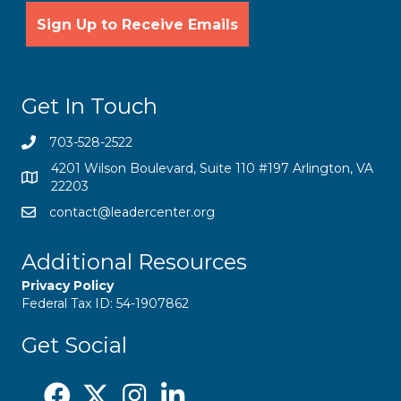
Get In Touch
703-528-2522
4201 Wilson Boulevard, Suite 110 #197 Arlington, VA
22203
contact@leadercenter.org
Additional Resources
Privacy Policy
Federal Tax ID: 54-1907862
Get Social