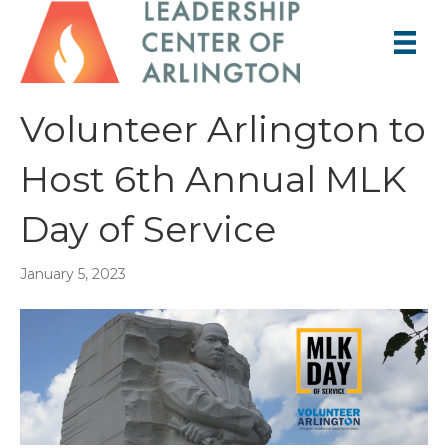
Volunteer Arlington to
Host 6th Annual MLK
Day of Service
January 5, 2023