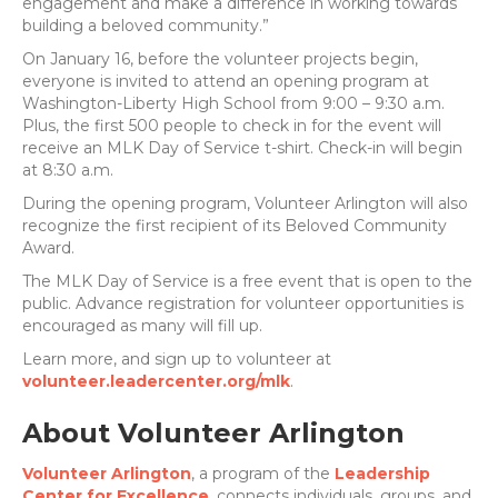
engagement and make a difference in working towards
building a beloved community.”
On January 16, before the volunteer projects begin,
everyone is invited to attend an opening program at
Washington-Liberty High School from 9:00 – 9:30 a.m.
Plus, the first 500 people to check in for the event will
receive an MLK Day of Service t-shirt. Check-in will begin
at 8:30 a.m.
During the opening program, Volunteer Arlington will also
recognize the first recipient of its Beloved Community
Award.
The MLK Day of Service is a free event that is open to the
public. Advance registration for volunteer opportunities is
encouraged as many will fill up.
Learn more, and sign up to volunteer at
volunteer.leadercenter.org/mlk
.
About Volunteer Arlington
Volunteer Arlington
, a program of the
Leadership
Center for Excellence
, connects individuals, groups, and