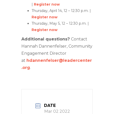
|
Register now
Thursday, April 14, 12 – 12:30 p.m. |
Register now
Thursday, May 5, 12 – 12:30 p.m. |
Register now
Additional questions?
Contact
Hannah Dannenfelser, Community
Engagement Director
at
hdannenfelser@leadercenter
.org
.
DATE
Mar 02 2022