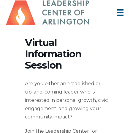
Virtual
Information
Session
Are you either an established or
up-and-coming leader who is
interested in personal growth, civic
engagement, and growing your
community impact?
Join the Leadership Center for