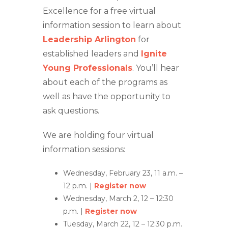
Excellence for a free virtual
information session to learn about
Leadership Arlington
for
established leaders and
Ignite
Young Professionals
. You’ll hear
about each of the programs as
well as have the opportunity to
ask questions.
We are holding four virtual
information sessions:
Wednesday, February 23, 11 a.m. –
12 p.m. |
Register now
Wednesday, March 2, 12 – 12:30
p.m. |
Register now
Tuesday, March 22, 12 – 12:30 p.m.