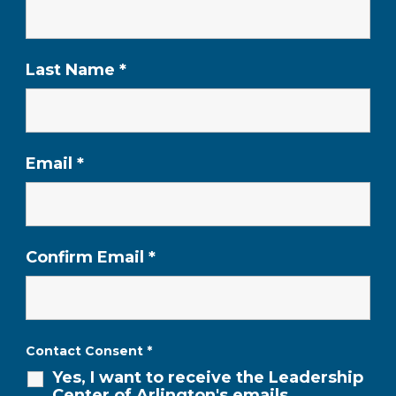
Last Name
*
Email
*
Confirm Email
*
Contact Consent
*
Yes, I want to receive the Leadership
Center of Arlington's emails,