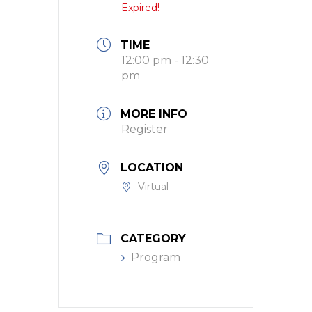
Expired!
TIME
12:00 pm - 12:30
pm
MORE INFO
Register
LOCATION
Virtual
CATEGORY
Program