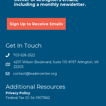
including a monthly newsletter.
Get In Touch
703-528-2522
4201 Wilson Boulevard, Suite 110 #197 Arlington, VA
22203
contact@leadercenter.org
Additional Resources
Privacy Policy
Federal Tax ID: 54-1907862