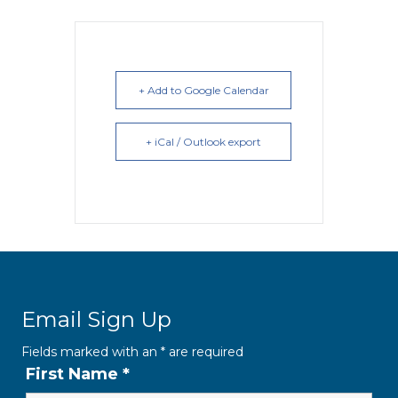
+ Add to Google Calendar
+ iCal / Outlook export
Email Sign Up
Fields marked with an
*
are required
First Name
*