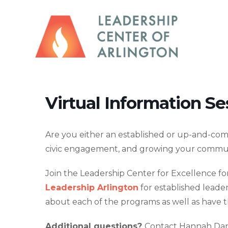
Virtual Information Se
Are you either an established or up-and-comi
civic engagement, and growing your commu
Join the Leadership Center for Excellence for
Leadership Arlington
for established leade
about each of the programs as well as have t
Additional questions?
Contact Hannah Dan