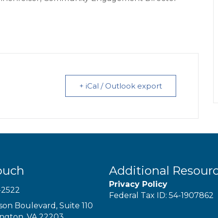
+ iCal / Outlook export
ouch
Additional Resour
Privacy Policy
-2522
Federal Tax ID: 54-1907862
son Boulevard, Suite 110
ington, VA 22203