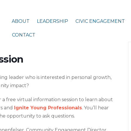
ABOUT
LEADERSHIP
CIVIC ENGAGEMENT
CONTACT
ssion
ng leader who is interested in personal growth,
nity impact?
 a free virtual information session to learn about
rs and
Ignite Young Professionals
. You’ll hear
he opportunity to ask questions.
nenfelser, Community Engagement Director