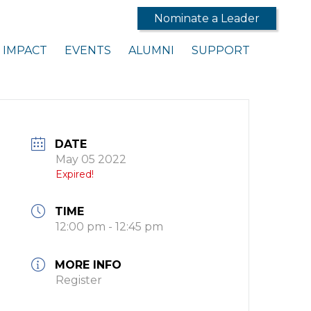
Nominate a Leader
IMPACT
EVENTS
ALUMNI
SUPPORT
DATE
May 05 2022
Expired!
TIME
12:00 pm - 12:45 pm
MORE INFO
Register