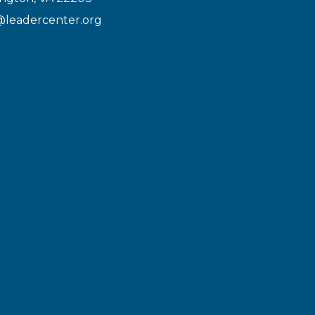
@leadercenter.org