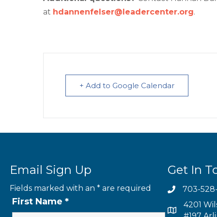
at
hdannenfelser@leadercenter.org
.
+ Add to Google Calendar
Email Sign Up
Get In T
Fields marked with an
*
are required
703-528
First Name
*
4201 Wil
#197 Arl