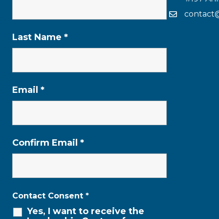
contact
Last Name
*
Email
*
Confirm Email
*
Contact Consent
*
Yes, I want to receive the