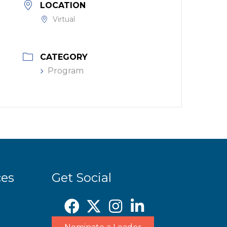
LOCATION
Virtual
CATEGORY
Program
ces
Get Social