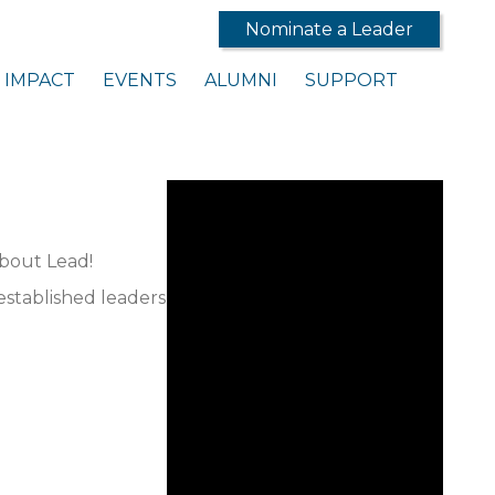
Nominate a Leader
IMPACT
EVENTS
ALUMNI
SUPPORT
about Lead!
established leaders