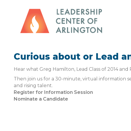
Curious about or Lead a
Hear what Greg Hamilton, Lead Class of 2014 and 
Then join us for a 30-minute, virtual information 
and rising talent.
Register for Information Session
Nominate a Candidate