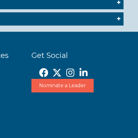
ces
Get Social
Nominate a Leader