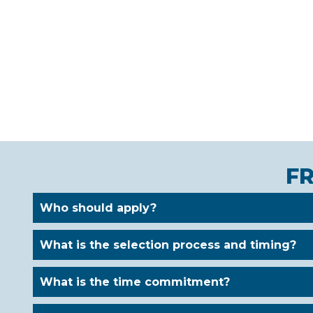
F
Who should apply?
What is the selection process and timing?
What is the time commitment?