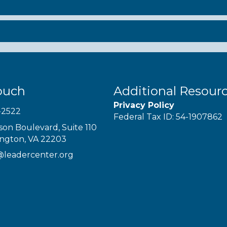
ouch
Additional Resour
Privacy Policy
-2522
Federal Tax ID: 54-1907862
son Boulevard, Suite 110
ington, VA 22203
@leadercenter.org