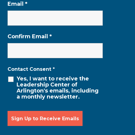
Email
*
Confirm Email
*
Contact Consent
*
Yes, I want to receive the
Leadership Center of
Arlington's emails, including
a monthly newsletter.