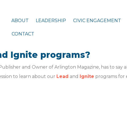
ABOUT
LEADERSHIP
CIVIC ENGAGEMENT
CONTACT
nd Ignite programs?
Publisher and Owner of Arlington Magazine, has to say 
session to learn about our
Lead
and
Ignite
programs for 