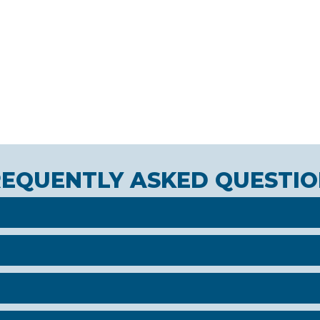
REQUENTLY ASKED QUESTIO