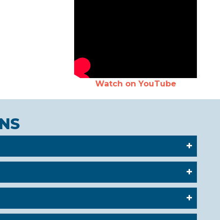
Watch on YouTube
NS