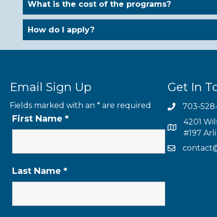
What is the cost of the programs?
How do I apply?
Email Sign Up
Get In T
Fields marked with an
*
are required
703-528
First Name
*
4201 Wil
#197 Arl
contact
Last Name
*