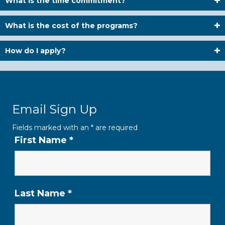
What is the time commitment?
What is the cost of the programs?
How do I apply?
Email Sign Up
Fields marked with an
*
are required
First Name
*
Last Name
*