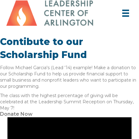
Contibute to our
Scholarship Fund
Follow Michael Garcia's (Lead '14) example! Make a donation to
our Scholarship Fund to help us provide financial support to
small business and nonprofit leaders who want to participate in
our programming.
The class with the highest percentage of giving will be
celebrated at the Leadership Summit Reception on Thursday,
May 7!
Donate Now