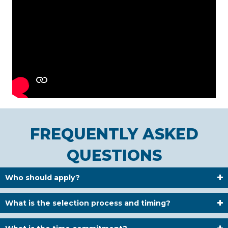
FREQUENTLY ASKED
QUESTIONS
Who should apply?
What is the selection process and timing?