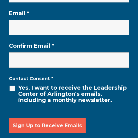
Email
*
Confirm Email
*
Contact Consent
*
Yes, I want to receive the Leadership
Center of Arlington's emails,
including a monthly newsletter.