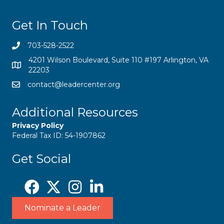
Get In Touch
703-528-2522
4201 Wilson Boulevard, Suite 110 #197 Arlington, VA
22203
contact@leadercenter.org
Additional Resources
Privacy Policy
Federal Tax ID: 54-1907862
Get Social
Nominate a Leader