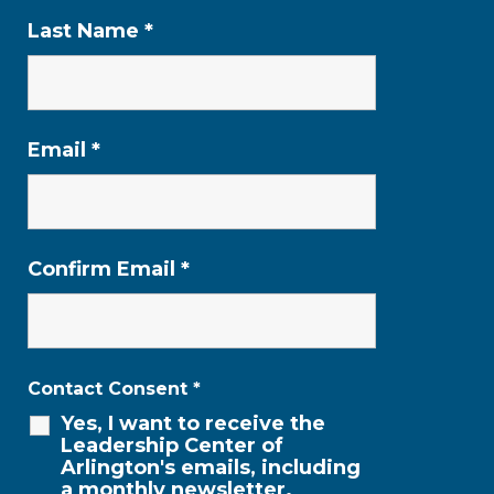
Last Name
*
Email
*
Confirm Email
*
Contact Consent
*
Yes, I want to receive the
Leadership Center of
Arlington's emails, including
a monthly newsletter.