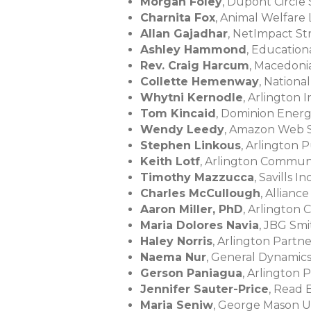
Morgan Foley
, Dupont Circle
Charnita Fox
, Animal Welfare
Allan Gajadhar
, NetImpact St
Ashley Hammond
, Educatio
Rev. Craig Harcum
, Macedoni
Collette Hemenway
, Nationa
Whytni Kernodle
, Arlington
Tom Kincaid
, Dominion Ener
Wendy Leedy
, Amazon Web S
Stephen Linkous
, Arlington 
Keith Lotf
, Arlington Commun
Timothy Mazzucca
, Savills In
Charles McCullough
, Allianc
Aaron Miller, PhD
, Arlington
Maria Dolores Navia
, JBG Sm
Haley Norris
, Arlington Partn
Naema Nur
, General Dynamic
Gerson Paniagua
, Arlington 
Jennifer Sauter-Price
, Read 
Maria Seniw
, George Mason U