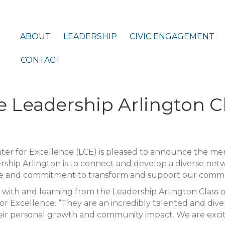
ABOUT
LEADERSHIP
CIVIC ENGAGEMENT
CONTACT
 Leadership Arlington C
ter for Excellence (LCE) is pleased to announce the m
rship Arlington is to connect and develop a diverse net
 and commitment to transform and support our comm
with and learning from the Leadership Arlington Class of
r Excellence. “They are an incredibly talented and dive
eir personal growth and community impact. We are exci