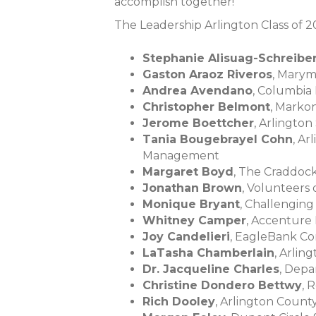
accomplish together!”
The Leadership Arlington Class of 2
Stephanie Alisuag-Schreibe
Gaston Araoz Riveros
, Marym
Andrea Avendano
, Columbia
Christopher Belmont
, Marko
Jerome Boettcher
, Arlington
Tania Bougebrayel Cohn
, A
Management
Margaret Boyd
, The Craddo
Jonathan Brown
, Volunteers
Monique Bryant
, Challengin
Whitney Camper
, Accenture 
Joy Candelieri
, EagleBank C
LaTasha Chamberlain
, Arli
Dr. Jacqueline Charles
, Depa
Christine Dondero Bettwy
, 
Rich Dooley
, Arlington Coun