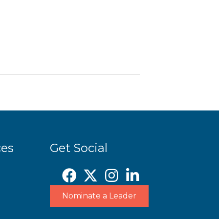
ces
Get Social
Nominate a Leader