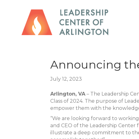
Announcing the
July 12, 2023
Arlington, VA
– The Leadership Cen
Class of 2024. The purpose of Leade
empower them with the knowledge
“We are looking forward to working 
and CEO of the Leadership Center fo
illustrate a deep commitment to th