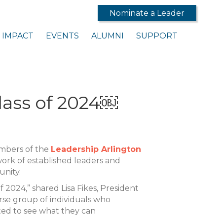
Nominate a Leader
IMPACT
EVENTS
ALUMNI
SUPPORT
lass of 2024￼
embers of the
Leadership Arlington
work of established leaders and
unity.
 2024,” shared Lisa Fikes, President
rse group of individuals who
ted to see what they can