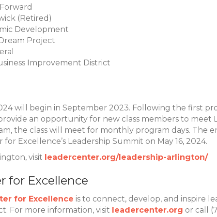
hForward
ick (Retired)
nomic Development
 Dream Project
deral
Business Improvement District
2024 will begin in September 2023. Following the first
 provide an opportunity for new class members to meet 
 the class will meet for monthly program days. The en
r for Excellence’s Leadership Summit on May 16, 2024.
ngton, visit
leadercenter.org/leadership-arlington/
 for Excellence
er for Excellence
is to connect, develop, and inspire le
 For more information, visit
leadercenter.org
or call 