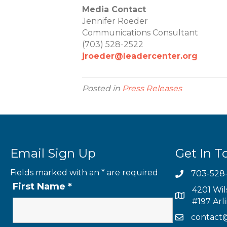
Media Contact
Jennifer Roeder
Communications Consultant
(703) 528-2522
jroeder@leadercenter.org
Posted in
Press Releases
Email Sign Up
Get In T
Fields marked with an
*
are required
703-528
First Name
*
4201 Wil
#197 Arl
contact