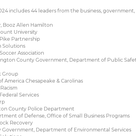
024 includes 44 leaders from the business, government,
r
, Booz Allen Hamilton
ount University
 Pike Partnership
n Solutions
 Soccer Association
rlington County Government, Department of Public Sa
ck Group
 of America Chesapeake & Carolinas
g Racism
Federal Services
orp
ngton County Police Department
rtment of Defense, Office of Small Business Programs
Rock Recovery
ty Government, Department of Environmental Services