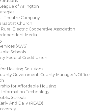
 Solutions
 League of Arlington
rategies
nal Theatre Company
a Baptist Church
l Rural Electric Cooperative Association
 Independent Media
gy
ervices (AWS)
Public Schools
ity Federal Credit Union
c.
e for Housing Solutions
 County Government, County Manager’s Office
ith
ership for Affordable Housing
s Information Technology
Public Schools
Early And Daily (READ)
niversity