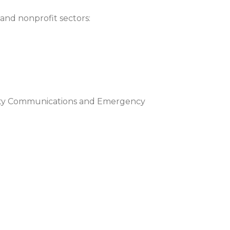
 and nonprofit sectors:
fety Communications and Emergency