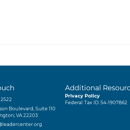
ouch
Additional Resour
Privacy Policy
-2522
Federal Tax ID: 54-1907862
son Boulevard, Suite 110
ington, VA 22203
@leadercenter.org