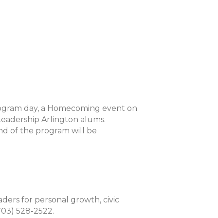
 program day, a Homecoming event on
Leadership Arlington alums.
d of the program will be
aders for personal growth, civic
(703) 528-2522.