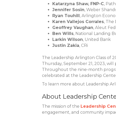
Katarzyna Shaw, FNP-C
, Pat
Jennifer Sosin
, Weber Shandw
Ryan Touhill
, Arlington Eco
Karen Vallejos Corrales
, The
Geoffrey Vaughan
, Aleut Fe
Ben Wills
, National Landing 
Larkin Wilson
, United Bank
Justin Zakia
, CRi
The Leadership Arlington Class of 
Thursday, September 21, 2023, will
Throughout the nine-month program,
celebrated at the Leadership Cente
To learn more about Leadership Arli
About Leadership Center
The mission of the
Leadership Cent
engagement, and community impact.