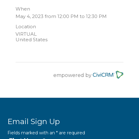
When
May 4, 2023 from 12:00 PM to 12:30 PM
Location
VIRTUAL
United States
empowered by
Email Sign Up
Fields marked with an
*
are required