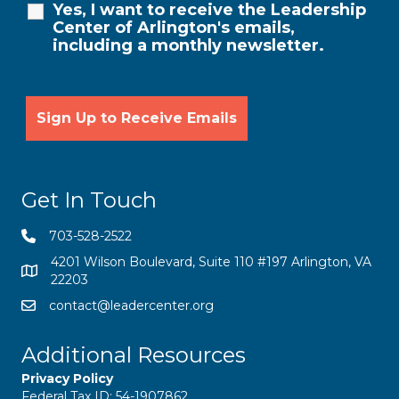
Yes, I want to receive the Leadership
Center of Arlington's emails,
including a monthly newsletter.
Get In Touch
703-528-2522
4201 Wilson Boulevard, Suite 110 #197 Arlington, VA
22203
contact@leadercenter.org
Additional Resources
Privacy Policy
Federal Tax ID: 54-1907862