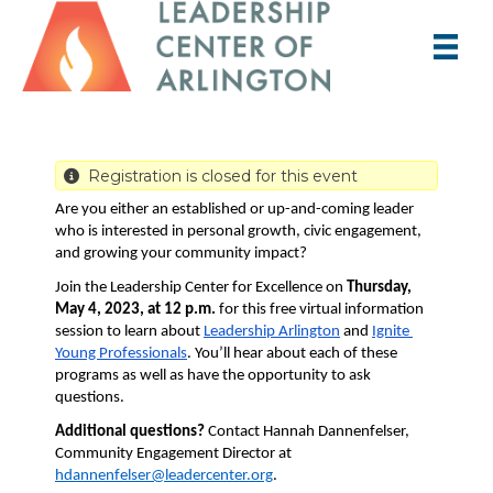
Registration is closed for this event
Are you either an established or up-and-coming leader 
who is interested in personal growth, civic engagement, 
and growing your community impact? 
Join the Leadership Center for Excellence on 
Thursday, 
May 4, 2023, at 12 p.m.
 for this free virtual information 
session to learn about 
Leadership Arlington
 and 
Ignite 
Young Professionals
. You’ll hear about each of these 
programs as well as have the opportunity to ask 
questions.
Additional questions?
 Contact Hannah Dannenfelser, 
Community Engagement Director at 
hdannenfelser@leadercenter.org
.