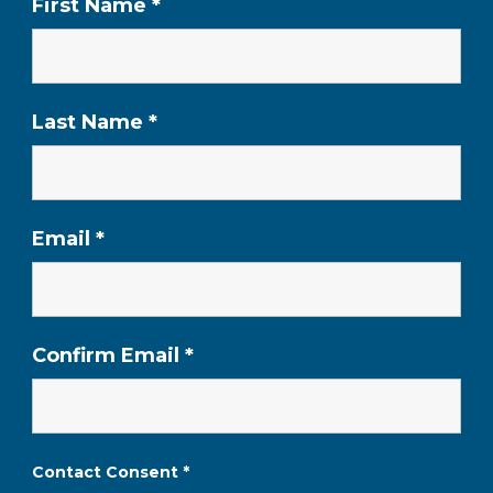
First Name
*
Last Name
*
Email
*
Confirm Email
*
Contact Consent
*