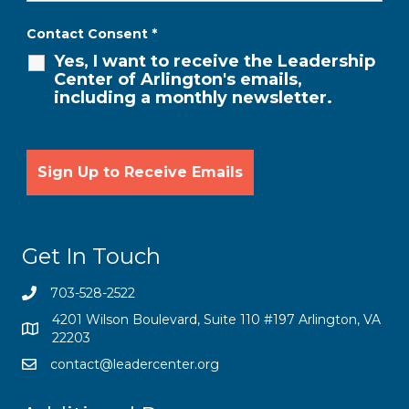
Contact Consent
*
Yes, I want to receive the Leadership
Center of Arlington's emails,
including a monthly newsletter.
Get In Touch
703-528-2522
4201 Wilson Boulevard, Suite 110 #197 Arlington, VA
22203
contact@leadercenter.org