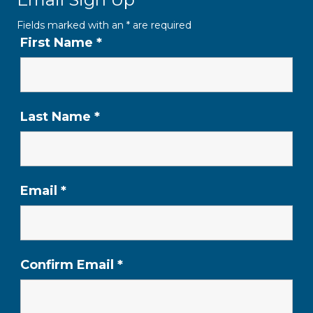
Fields marked with an
*
are required
First Name
*
Last Name
*
Email
*
Confirm Email
*