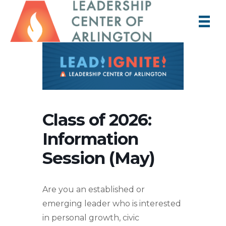
Class of 2026:
Information
Session (May)
Are you an established or
emerging leader who is interested
in personal growth, civic