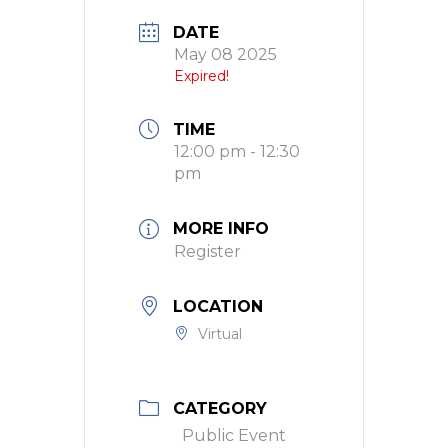
DATE
May 08 2025
Expired!
TIME
12:00 pm - 12:30
pm
MORE INFO
Register
LOCATION
Virtual
CATEGORY
Public Event