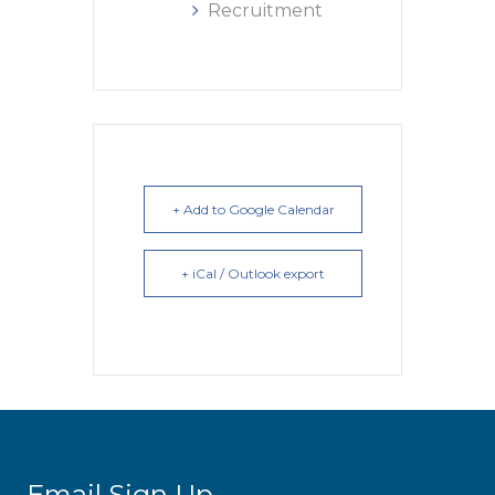
Recruitment
+ Add to Google Calendar
+ iCal / Outlook export
Email Sign Up