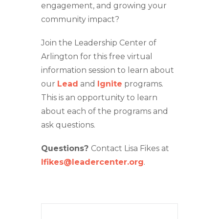
engagement, and growing your
community impact?
Join the Leadership Center of
Arlington for this free virtual
information session to learn about
our
Lead
and
Ignite
programs.
This is an opportunity to learn
about each of the programs and
ask questions.
Questions?
Contact Lisa Fikes at
lfikes@leadercenter.org
.