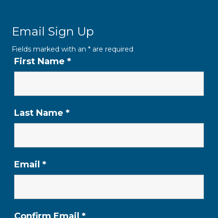
Email Sign Up
Fields marked with an
*
are required
First Name
*
Last Name
*
Email
*
Confirm Email
*