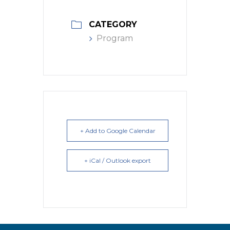
CATEGORY
Program
+ Add to Google Calendar
+ iCal / Outlook export