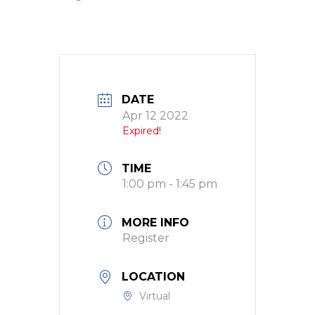
DATE
Apr 12 2022
Expired!
TIME
1:00 pm - 1:45 pm
MORE INFO
Register
LOCATION
Virtual