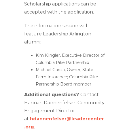
Scholarship applications can be
accepted with the application.
The information session will
feature Leadership Arlington
alumni:
Kim Klingler, Executive Director of
Columbia Pike Partnership
Michael Garcia, Owner, State
Farm Insurance; Columbia Pike
Partnership Board member
Additional questions?
Contact
Hannah Dannenfelser, Community
Engagement Director
at
hdannenfelser@leadercenter
.org
.