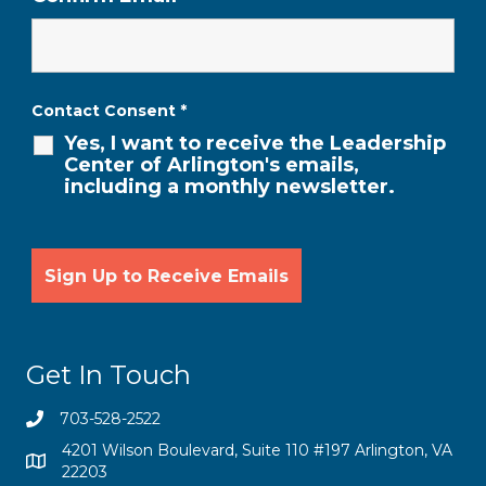
Contact Consent
*
Yes, I want to receive the Leadership
Center of Arlington's emails,
including a monthly newsletter.
Get In Touch
703-528-2522
4201 Wilson Boulevard, Suite 110 #197 Arlington, VA
22203