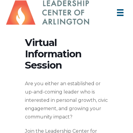
Virtual
Information
Session
Are you either an established or
up-and-coming leader who is
interested in personal growth, civic
engagement, and growing your
community impact?
Join the Leadership Center for