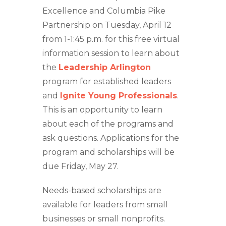
Excellence and Columbia Pike
Partnership on Tuesday, April 12
from 1-1:45 p.m. for this free virtual
information session to learn about
the
Leadership Arlington
program for established leaders
and
Ignite Young Professionals
.
This is an opportunity to learn
about each of the programs and
ask questions. Applications for the
program and scholarships will be
due Friday, May 27.
Needs-based scholarships are
available for leaders from small
businesses or small nonprofits.